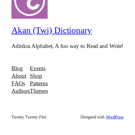
Akan (Twi) Dictionary
Adinkra Alphabet, A fun way to Read and Write!
Blog
Events
About
Shop
FAQs
Patterns
Authors
Themes
Twenty Twenty-Five
Designed with
WordPress