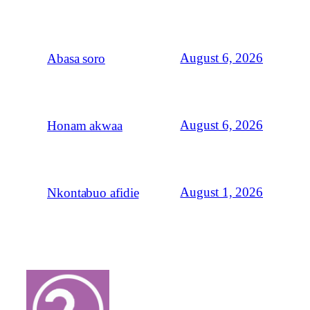
August 6, 2026
Abasa soro
August 6, 2026
Honam akwaa
August 1, 2026
Nkontabuo afidie