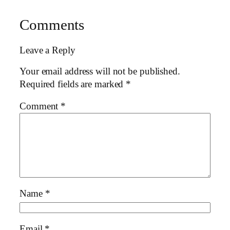
Comments
Leave a Reply
Your email address will not be published.
Required fields are marked
*
Comment
*
Name
*
Email
*