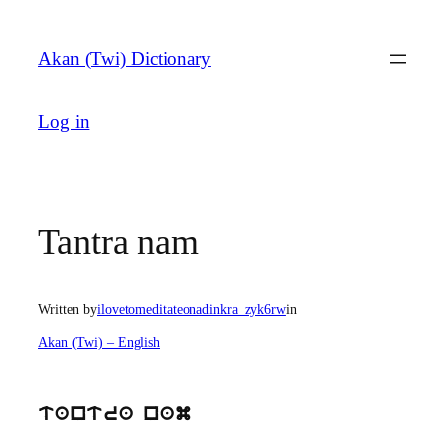
Skip
to
Akan (Twi) Dictionary
content
Log in
Tantra nam
Written by
ilovetomeditateonadinkra_zyk6rw
in
Akan (Twi) – English
tantra nam