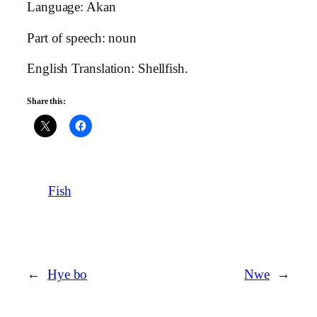
Language: Akan
Part of speech: noun
English Translation: Shellfish.
Share this:
Fish
←
Hye bo
Nwe
→