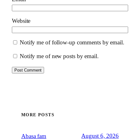
Website
Notify me of follow-up comments by email.
Notify me of new posts by email.
MORE POSTS
August 6, 2026
Abasa fam