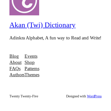
Akan (Twi) Dictionary
Adinkra Alphabet, A fun way to Read and Write!
Blog
Events
About
Shop
FAQs
Patterns
Authors
Themes
Twenty Twenty-Five
Designed with
WordPress