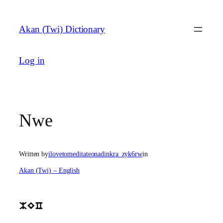
Skip
to
Akan (Twi) Dictionary
content
Log in
Nwe
Written by
ilovetomeditateonadinkra_zyk6rw
in
Akan (Twi) – English
MEC