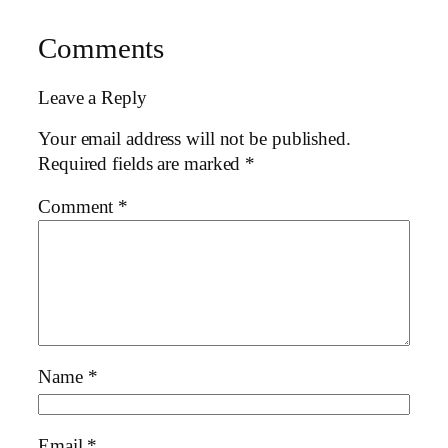
Comments
Leave a Reply
Your email address will not be published.
Required fields are marked
*
Comment
*
Name
*
Email
*