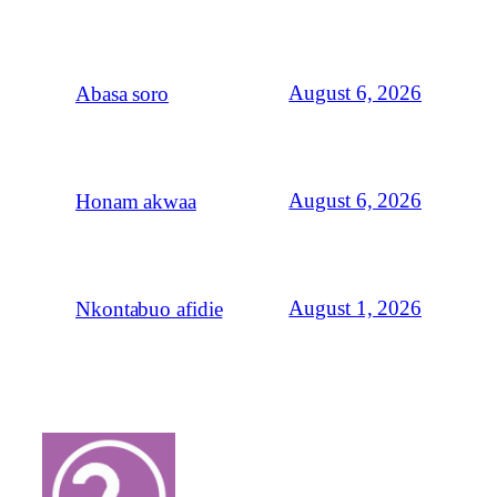
August 6, 2026
Abasa soro
August 6, 2026
Honam akwaa
August 1, 2026
Nkontabuo afidie