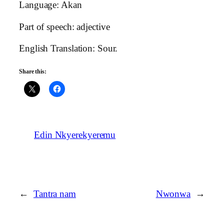
Language: Akan
Part of speech: adjective
English Translation: Sour.
Share this:
Edin Nkyerekyeremu
←
Tantra nam
Nwonwa
→