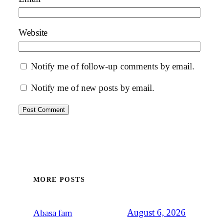
Website
Notify me of follow-up comments by email.
Notify me of new posts by email.
MORE POSTS
August 6, 2026
Abasa fam