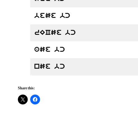
beSe bc
rECSe bc
aSe bc
nSe bc
Share this: