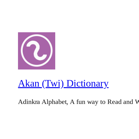
Akan (Twi) Dictionary
Adinkra Alphabet, A fun way to Read and W