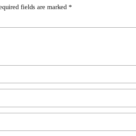
equired fields are marked
*