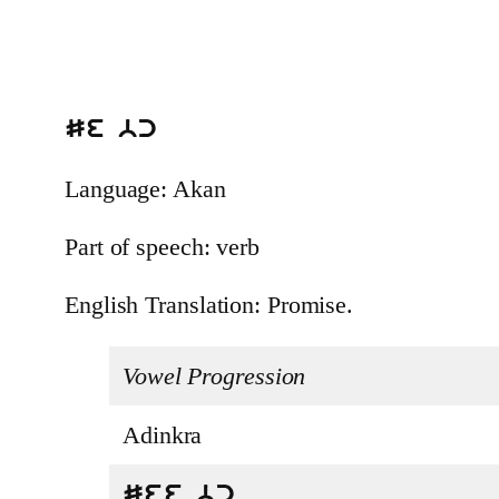
Se bc
Language: Akan
Part of speech: verb
English Translation: Promise.
Vowel Progression
Adinkra
See bc