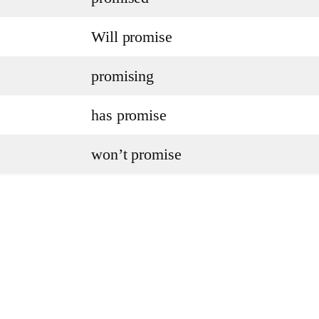
Will promise
promising
has promise
won’t promise