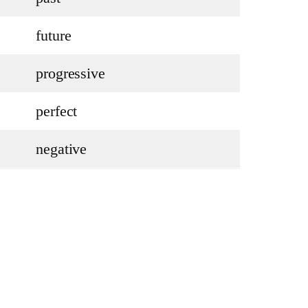
future
progressive
perfect
negative