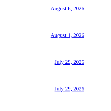
August 6, 2026
August 1, 2026
July 29, 2026
July 29, 2026