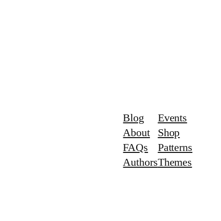
Blog
Events
About
Shop
FAQs
Patterns
Authors
Themes