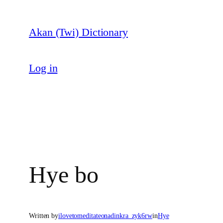
Skip
to
Akan (Twi) Dictionary
content
Log in
Hye bo
Written by
ilovetomeditateonadinkra_zyk6rw
in
Hye