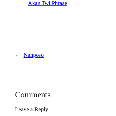
Akan Twi Phrase
←
Nanposo
Comments
Leave a Reply