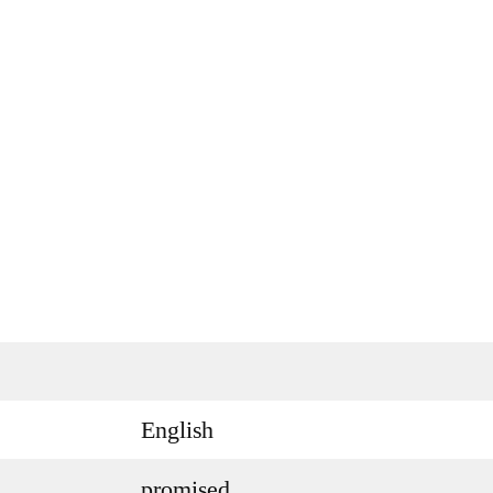
English
promised