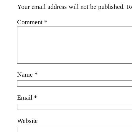
Your email address will not be published.
R
Comment
*
Name
*
Email
*
Website