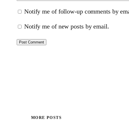
Notify me of follow-up comments by ema
Notify me of new posts by email.
MORE POSTS