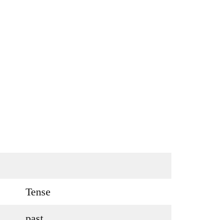
Tense
past