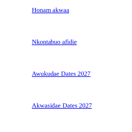
Honam akwaa
Nkontabuo afidie
Awukudae Dates 2027
Akwasidae Dates 2027