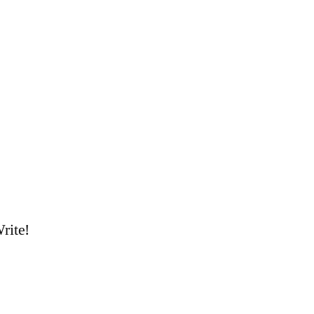
rite!