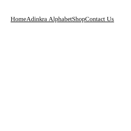
Home
Adinkra Alphabet
Shop
Contact Us