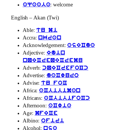
: welcome
aqaaba
English – Akan (Twi)
Able:
tu mi
Accra:
nkran
Acknowledgement:
asECda
Adjective:
Edin
nQECreQECremu
Adverb:
cQECrefoCc
Advertise:
daCwuro
Advise:
tu foC
Africa:
aCbibiman
Africans:
aCbibifoCc
Afternoon:
aCwia
Age:
mfECe
Albino:
ofiri
Alcohol:
nsa