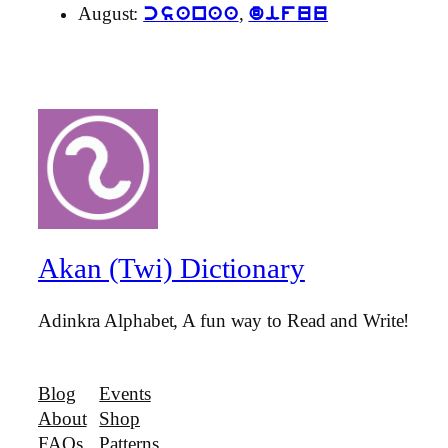
August:
,
csanaa
difuu
Akan (Twi) Dictionary
Adinkra Alphabet, A fun way to Read and Write!
Blog
Events
About
Shop
FAQs
Patterns