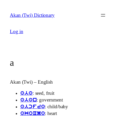
Skip
to
Akan (Twi) Dictionary
content
Log in
a
Akan (Twi) – English
: seed, fruit
aba
: government
aban
: child/baby
abcfra
: heart
akoCma