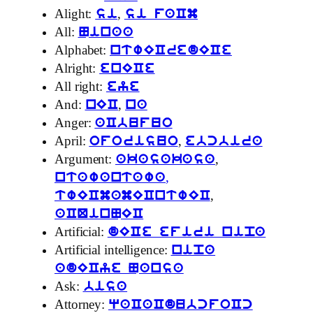
Alight:
,
si
si faCm
All:
Ninaa
Alphabet:
ntwECredECe
Alright:
enECe
All right:
eye
And:
,
nEC
na
Anger:
aCbufuo
April:
,
oforisuo
ebcbira
Argument:
,
akasakasa
,
ntawantawa
,
twECmamECntwEC
aCQinNEC
Artificial:
dECe efiri nipa
Artificial intelligence:
nipa
adECye Nansa
Ask:
bisa
Attorney:
qaCaCdubcfoCc