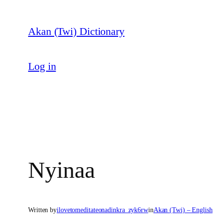
Skip
to
Akan (Twi) Dictionary
content
Log in
Nyinaa
Written by
ilovetomeditateonadinkra_zyk6rw
in
Akan (Twi) – English