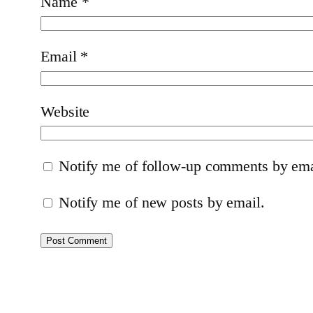
Name
*
Email
*
Website
Notify me of follow-up comments by ema
Notify me of new posts by email.