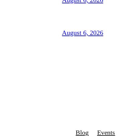
August 6, 2026
Blog
Events