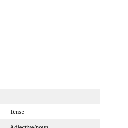
Tense
Adjective/noun