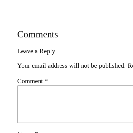
Comments
Leave a Reply
Your email address will not be published.
R
Comment
*