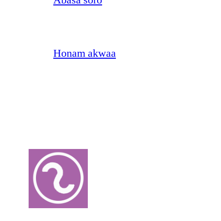
Honam akwaa