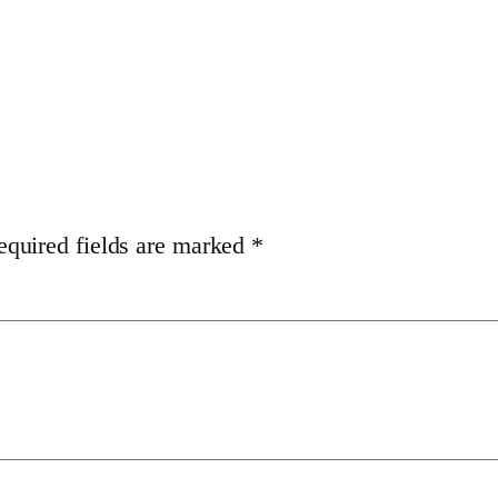
equired fields are marked
*