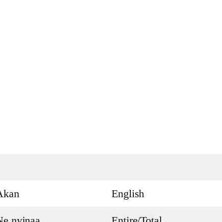
Akan
English
Ne nyinaa
Entire/Total