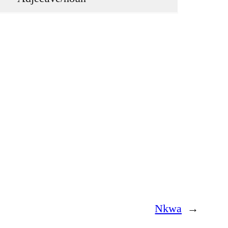
Nkwa
→