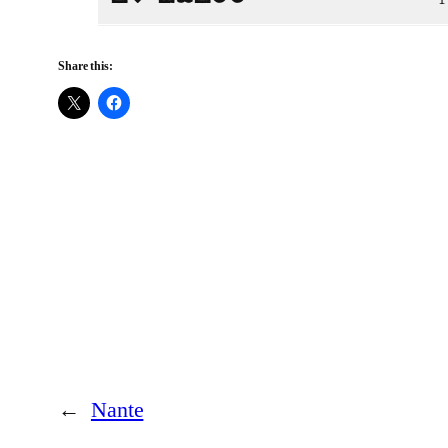
Share this:
←
Nante