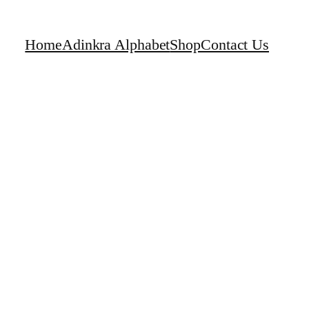
Home
Adinkra Alphabet
Shop
Contact Us