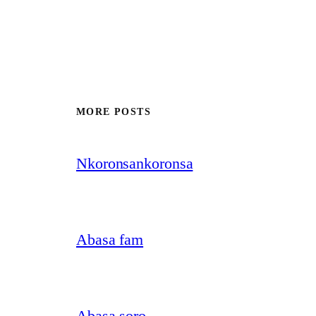
MORE POSTS
Nkoronsankoronsa
Abasa fam
Abasa soro