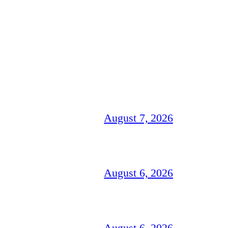
August 7, 2026
August 6, 2026
August 6, 2026