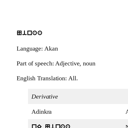
Ninaa
Language: Akan
Part of speech: Adjective, noun
English Translation: All.
Derivative
Adinkra
nE Ninaa