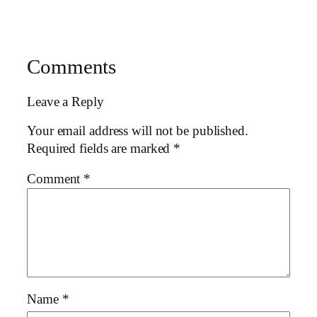
Comments
Leave a Reply
Your email address will not be published.
Required fields are marked
*
Comment
*
Name
*