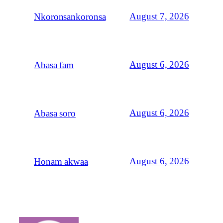
August 7, 2026
Nkoronsankoronsa
August 6, 2026
Abasa fam
August 6, 2026
Abasa soro
August 6, 2026
Honam akwaa