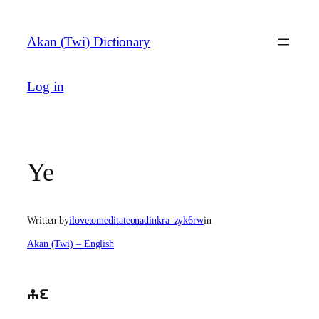
Skip
to
Akan (Twi) Dictionary
content
Log in
Ye
Written by
ilovetomeditateonadinkra_zyk6rw
in
Akan (Twi) – English
ye