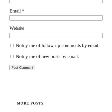
Email
*
Website
Notify me of follow-up comments by email.
Notify me of new posts by email.
MORE POSTS