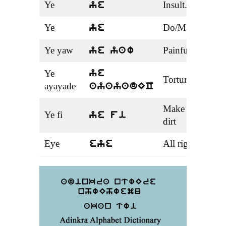
Ye
Insult.
verb
ye
Ye
Do/Make
verb
ye
Ye yaw
Painful
Adje
ye yaw
Ye
ye
Torture
nou
ayayade
ayayadEC
Make
Ye fi
verb
ye fi
dirt
Eye
All right
Idi
eye