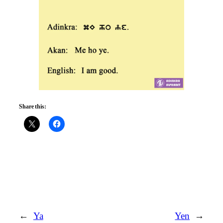
Share this:
←
Ya
Yen
→