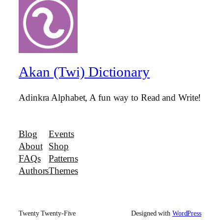
Akan (Twi) Dictionary
Adinkra Alphabet, A fun way to Read and Write!
Blog
Events
About
Shop
FAQs
Patterns
Authors
Themes
Twenty Twenty-Five
Designed with
WordPress