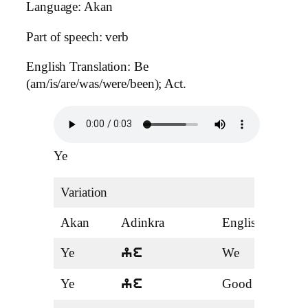
Language: Akan
Part of speech: verb
English Translation: Be
(am/is/are/was/were/been); Act.
Ye
Variation
Akan
Adinkra
English
Ten
Ye
We
Pro
ye
Ye
Good
Adje
ye