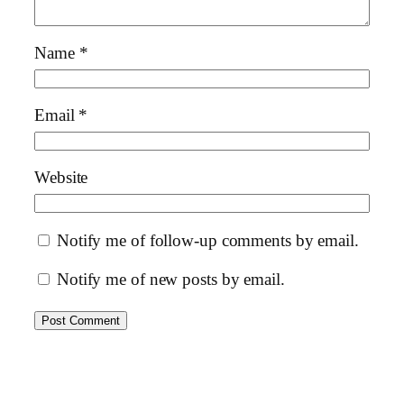
Name
*
Email
*
Website
Notify me of follow-up comments by email.
Notify me of new posts by email.