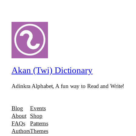
Akan (Twi) Dictionary
Adinkra Alphabet, A fun way to Read and Write!
Blog
Events
About
Shop
FAQs
Patterns
Authors
Themes