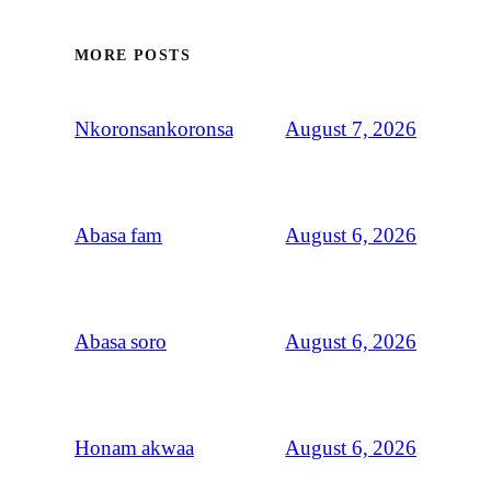
MORE POSTS
August 7, 2026
Nkoronsankoronsa
August 6, 2026
Abasa fam
August 6, 2026
Abasa soro
August 6, 2026
Honam akwaa