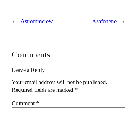
←
Asuommerew
Asafohene
→
Comments
Leave a Reply
Your email address will not be published.
Required fields are marked
*
Comment
*