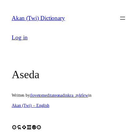
Skip
to
Akan (Twi) Dictionary
content
Log in
Aseda
Written by
ilovetomeditateonadinkra_zyk6rw
in
Akan (Twi) – English
asECda