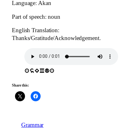
Language: Akan
Part of speech: noun
English Translation:
Thanks/Gratitude/Acknowledgement.
asECda
Share this:
Grammar