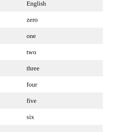
English
zero
one
two
three
four
five
six