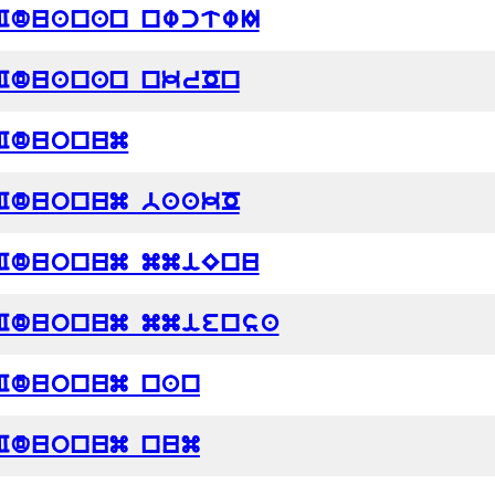
Aduanan nwctwI
Aduanan nkrOn
Aduonum
Aduonum baakO
Aduonum mmiEnu
Aduonum mmiensa
Aduonum nan
Aduonum num