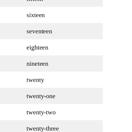
sixteen
seventeen
eighteen
nineteen
twenty
twenty-one
twenty-two
twenty-three