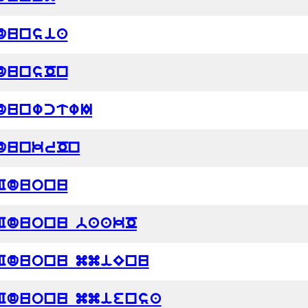
dunsia
dunsOn
dunwctwI
dunkrOn
Aduonu
Ad
u
onu baakO
Aduonu mmiEnu
Aduonu mmiensa