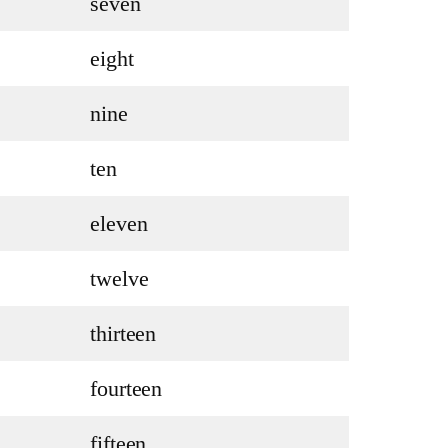
seven
eight
nine
ten
eleven
twelve
thirteen
fourteen
fifteen