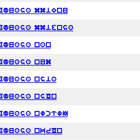
Aduasa mmiEnu
Aduasa mmiensa
Aduasa nan
Aduasa num
Aduasa nsia
Aduasa nsOn
Aduasa nwctwI
Aduasa nkrOn