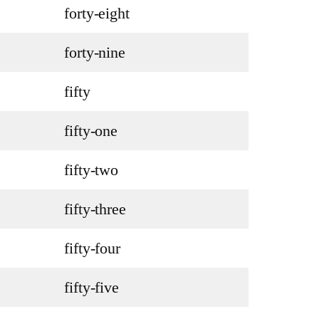
forty-eight
forty-nine
fifty
fifty-one
fifty-two
fifty-three
fifty-four
fifty-five