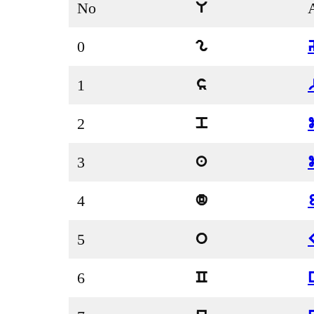
No
U
0
g
1
s
2
p
3
a
4
d
5
o
6
C