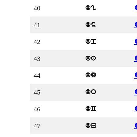
40
dg
41
ds
42
dp
43
da
44
dd
45
do
46
dC
47
du