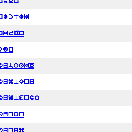
nsOn
nwctwI
nkrOn
Edu
dubaakO
dumiEnu
dumiensa
dunan
dunum