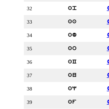
32
ap
33
aa
34
ad
35
ao
36
aC
37
au
38
aq
39
af