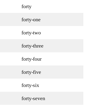
forty
forty-one
forty-two
forty-three
forty-four
forty-five
forty-six
forty-seven