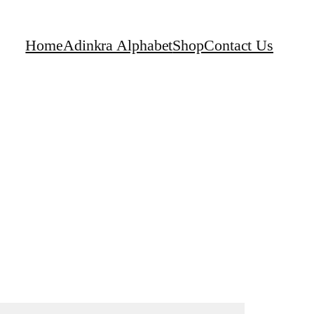
Home
Adinkra Alphabet
Shop
Contact Us