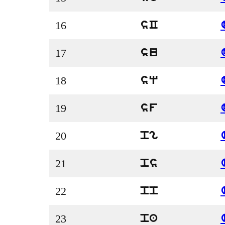
16
sC
17
su
18
sq
19
sf
20
pg
21
ps
22
pp
23
pa