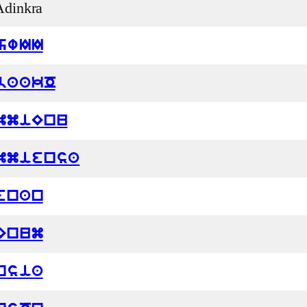
Adinkra
hwII
baakO
m
miEnu
m
miensa
enan
Enum
n
s
ia