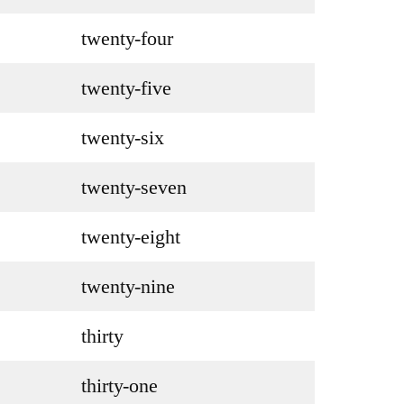
twenty-four
twenty-five
twenty-six
twenty-seven
twenty-eight
twenty-nine
thirty
thirty-one