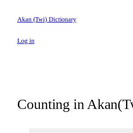
Skip
to
Akan (Twi) Dictionary
content
Log in
Counting in Akan(T