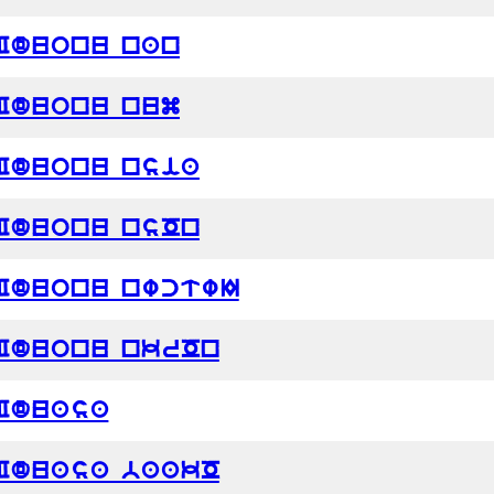
Aduonu nan
Aduonu num
Aduonu nsia
Aduonu nsOn
Aduonu nwctwI
Aduonu nkrOn
Aduasa
Aduasa baakO