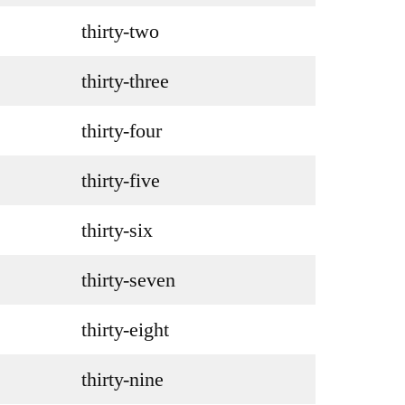
thirty-two
thirty-three
thirty-four
thirty-five
thirty-six
thirty-seven
thirty-eight
thirty-nine