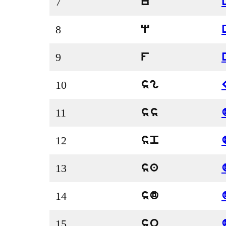
7
u
8
q
9
f
10
sg
11
ss
12
sp
13
sa
14
sd
15
so