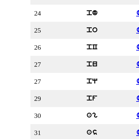
24
pd
25
po
26
pC
27
pu
27
pq
29
pf
30
ag
31
as