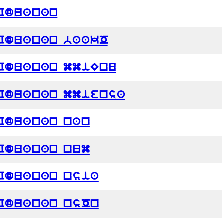
Aduanan
Aduanan baakO
Aduanan mmiEnu
Aduanan mmiensa
Aduanan nan
Aduanan num
Aduanan nsia
Aduanan nsOn