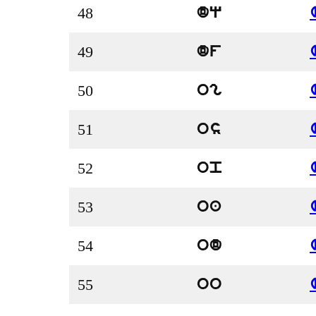
48
dq
49
df
50
og
51
os
52
op
53
oa
54
od
55
oo