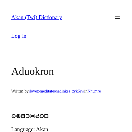
Skip
to
Akan (Twi) Dictionary
content
Log in
Aduokron
Written by
ilovetomeditateonadinkra_zyk6rw
in
Nnumre
aduckron
Language: Akan