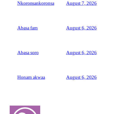
August 7, 2026
Nkoronsankoronsa
August 6, 2026
Abasa fam
August 6, 2026
Abasa soro
August 6, 2026
Honam akwaa