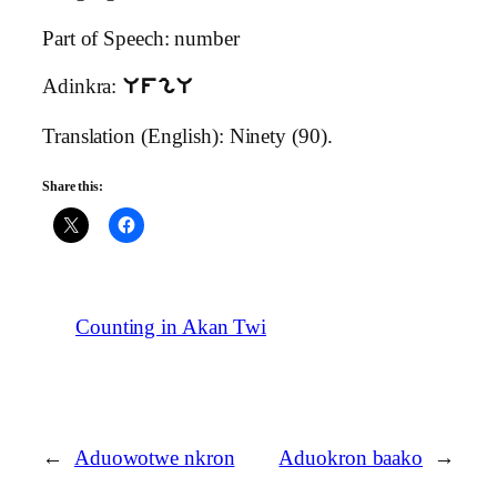
Part of Speech: number
Adinkra:
UfgU
Translation (English): Ninety (90).
Share this:
Counting in Akan Twi
←
Aduowotwe nkron
Aduokron baako
→