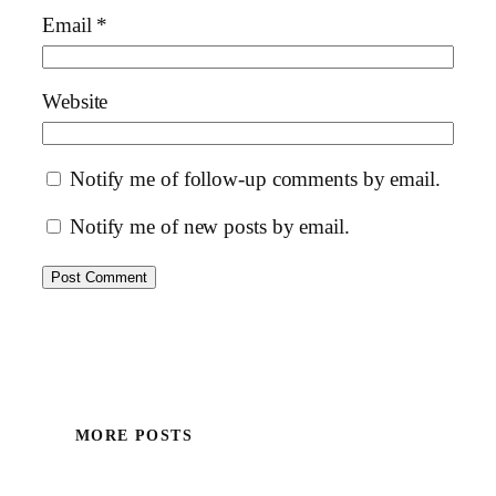
Email
*
Website
Notify me of follow-up comments by email.
Notify me of new posts by email.
MORE POSTS