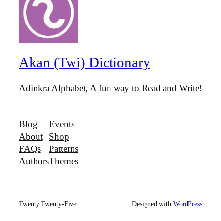
Akan (Twi) Dictionary
Adinkra Alphabet, A fun way to Read and Write!
Blog
Events
About
Shop
FAQs
Patterns
Authors
Themes
Twenty Twenty-Five
Designed with
WordPress