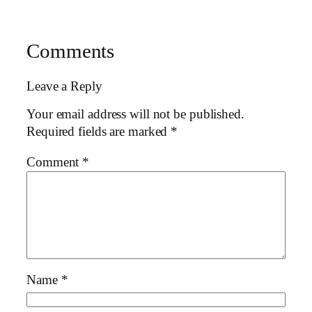
Comments
Leave a Reply
Your email address will not be published.
Required fields are marked
*
Comment
*
Name
*