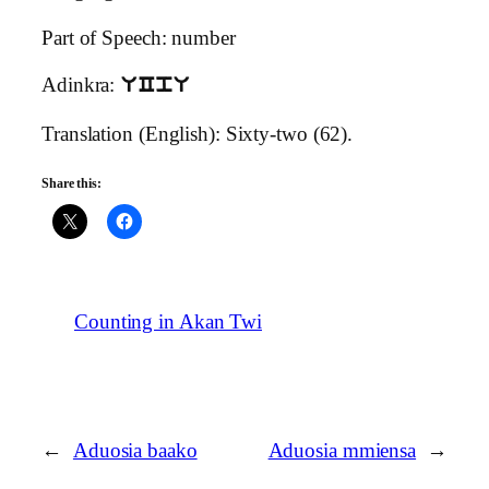
Part of Speech: number
Adinkra:
UCpU
Translation (English): Sixty-two (62).
Share this:
Counting in Akan Twi
←
Aduosia baako
Aduosia mmiensa
→