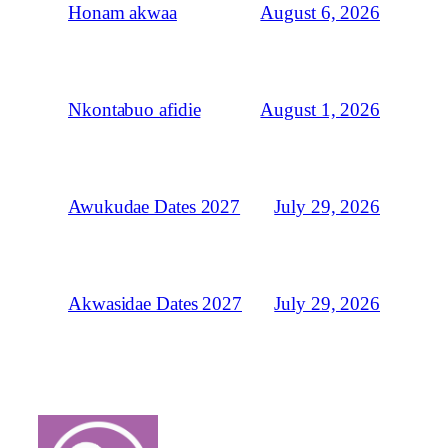
August 6, 2026
Honam akwaa
August 1, 2026
Nkontabuo afidie
July 29, 2026
Awukudae Dates 2027
July 29, 2026
Akwasidae Dates 2027