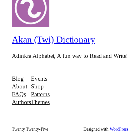
Akan (Twi) Dictionary
Adinkra Alphabet, A fun way to Read and Write!
Blog
Events
About
Shop
FAQs
Patterns
Authors
Themes
Twenty Twenty-Five
Designed with
WordPress