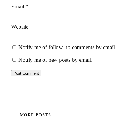
Email
*
Website
Notify me of follow-up comments by email.
Notify me of new posts by email.
MORE POSTS