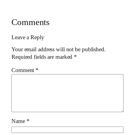
Comments
Leave a Reply
Your email address will not be published.
Required fields are marked
*
Comment
*
Name
*