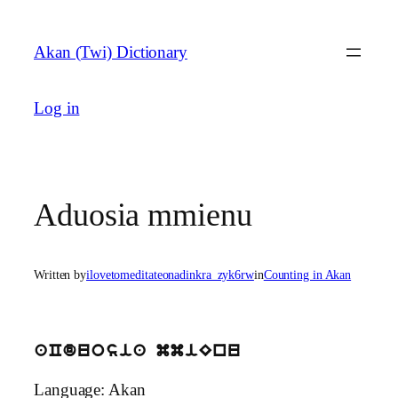
Skip
to
Akan (Twi) Dictionary
content
Log in
Aduosia mmienu
Written by
ilovetomeditateonadinkra_zyk6rw
in
Counting in Akan
aCduosia mmiEnu
Language: Akan