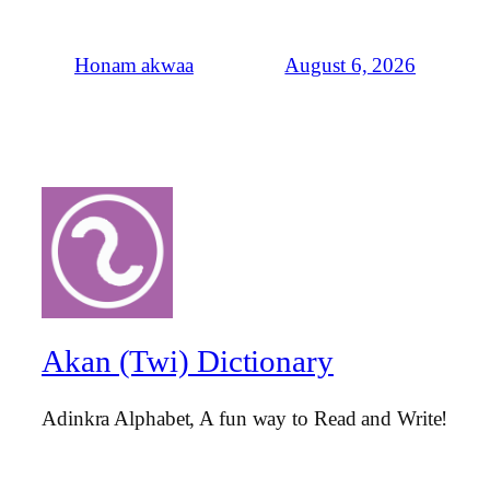
August 6, 2026
Honam akwaa
Akan (Twi) Dictionary
Adinkra Alphabet, A fun way to Read and Write!