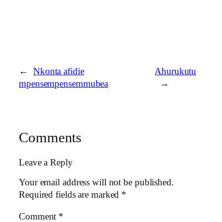
←
Nkonta afidie
Ahurukutu
mpensempensemmubea
→
Comments
Leave a Reply
Your email address will not be published.
Required fields are marked
*
Comment
*