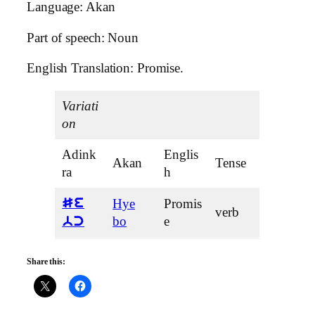
Language: Akan
Part of speech: Noun
English Translation: Promise.
Variati
on
Adink
Englis
Akan
Tense
ra
h
Hye
Promis
Se
verb
bo
e
bc
Share this: