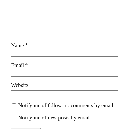
Name
*
Email
*
Website
Notify me of follow-up comments by email.
Notify me of new posts by email.