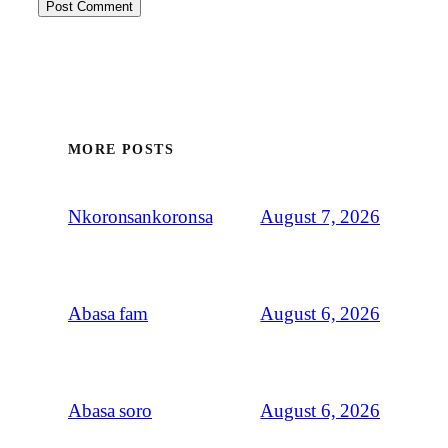
MORE POSTS
August 7, 2026
Nkoronsankoronsa
August 6, 2026
Abasa fam
August 6, 2026
Abasa soro