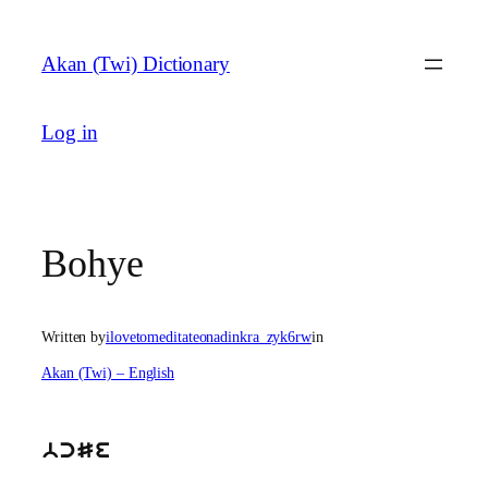
Skip
to
Akan (Twi) Dictionary
content
Log in
Bohye
Written by
ilovetomeditateonadinkra_zyk6rw
in
Akan (Twi) – English
bcSe