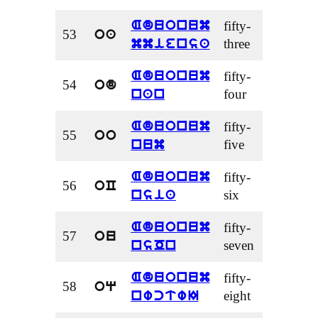
fifty-
Aduonum
53
oa
three
mmiensa
fifty-
Aduonum
54
od
four
nan
fifty-
Aduonum
55
oo
five
num
fifty-
Aduonum
56
oC
six
nsia
fifty-
Aduonum
57
ou
seven
nsOn
fifty-
Aduonum
58
oq
eight
nwctwI