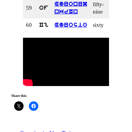
fifty-
Aduonum
59
of
nine
nkrOn
60
sixty
Cg
Aduosia
Share this: