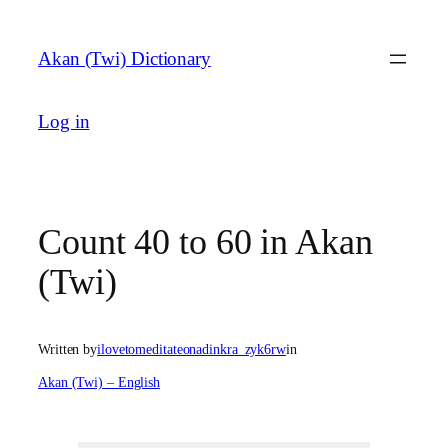
Skip
to
Akan (Twi) Dictionary
content
Log in
Count 40 to 60 in Akan
(Twi)
Written by
ilovetomeditateonadinkra_zyk6rw
in
Akan (Twi) – English