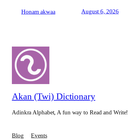
August 6, 2026
Honam akwaa
Akan (Twi) Dictionary
Adinkra Alphabet, A fun way to Read and Write!
Blog
Events