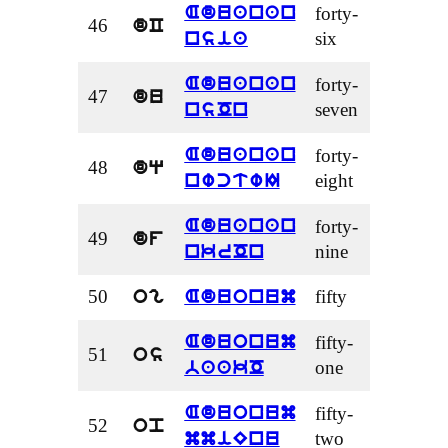
forty-
Aduanan
46
dC
six
nsia
forty-
Aduanan
47
du
seven
nsOn
forty-
Aduanan
48
dq
eight
nwctwI
forty-
Aduanan
49
df
nine
nkrOn
50
fifty
og
Aduonum
fifty-
Aduonum
51
os
one
baakO
fifty-
Aduonum
52
op
two
mmiEnu