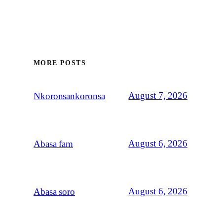
MORE POSTS
August 7, 2026
Nkoronsankoronsa
August 6, 2026
Abasa fam
August 6, 2026
Abasa soro