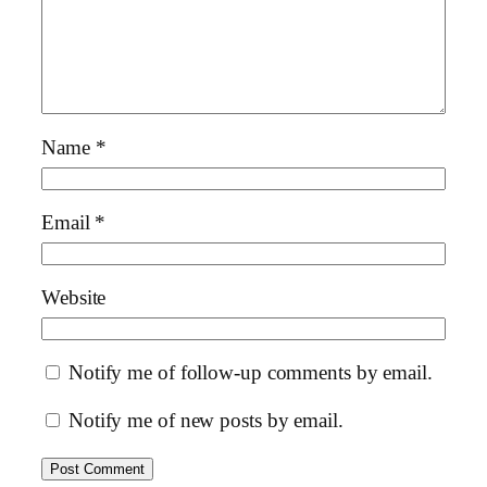
Name
*
Email
*
Website
Notify me of follow-up comments by email.
Notify me of new posts by email.