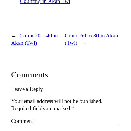
Counting in Akan Twi
←
Count 20 – 40 in
Count 60 to 80 in Akan
Akan (Twi)
(Twi)
→
Comments
Leave a Reply
Your email address will not be published.
Required fields are marked
*
Comment
*