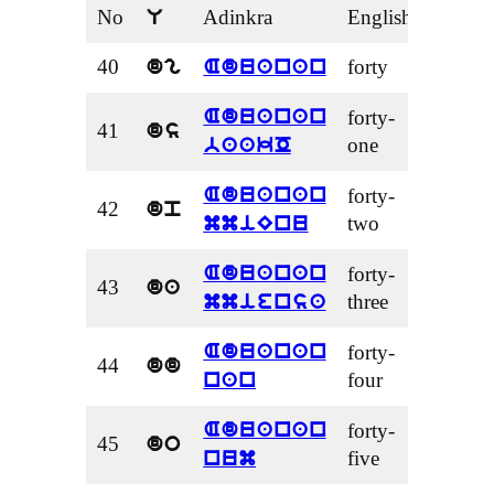
No
Adinkra
English
U
40
forty
dg
Aduanan
forty-
Aduanan
41
ds
one
baakO
forty-
Aduanan
42
dp
two
mmiEnu
forty-
Aduanan
43
da
three
mmiensa
forty-
Aduanan
44
dd
four
nan
forty-
Aduanan
45
do
five
num