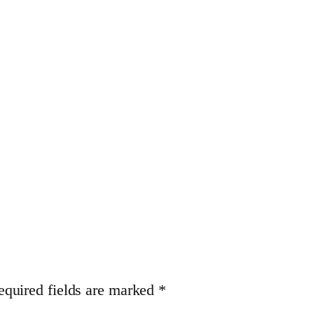
equired fields are marked
*