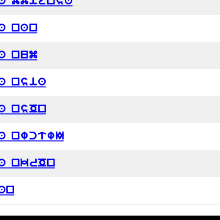
a mmiensa
a nan
a num
a nsia
a nsOn
a nwctwI
a nkrOn
an