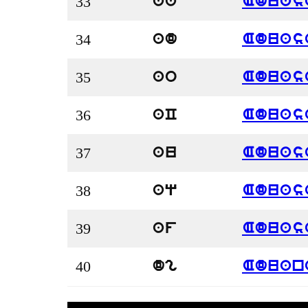
33
aa
Aduas
34
ad
Aduas
35
ao
Aduas
36
aC
Aduas
37
au
Aduas
38
aq
Aduas
39
af
Aduas
40
dg
Aduan