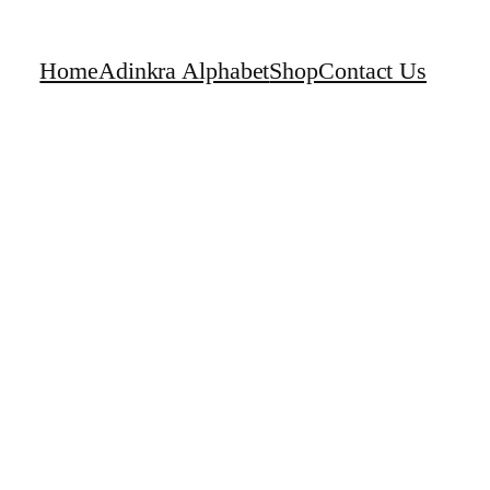
Home
Adinkra Alphabet
Shop
Contact Us