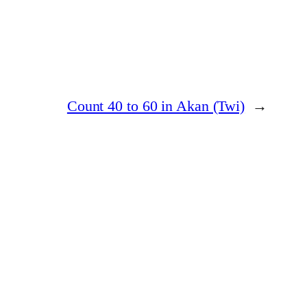
Count 40 to 60 in Akan (Twi)
→