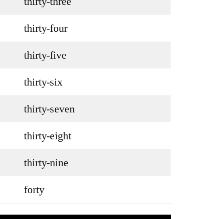
thirty-three
thirty-four
thirty-five
thirty-six
thirty-seven
thirty-eight
thirty-nine
forty