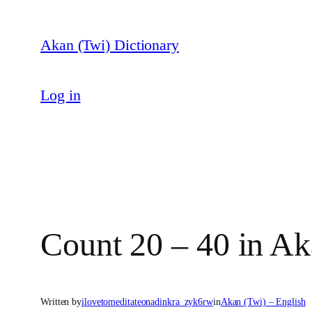
Skip
to
Akan (Twi) Dictionary
content
Log in
Count 20 – 40 in Ak
Written by
ilovetomeditateonadinkra_zyk6rw
in
Akan (Twi) – English