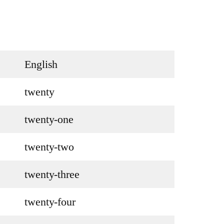
English
twenty
twenty-one
twenty-two
twenty-three
twenty-four