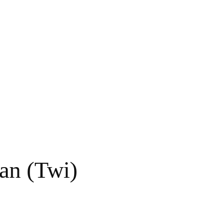
an (Twi)