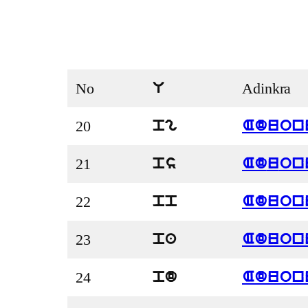
No
Adinkra
U
20
pg
Aduon
21
ps
Ad
u
on
22
pp
Aduon
23
pa
Aduon
24
pd
Aduon