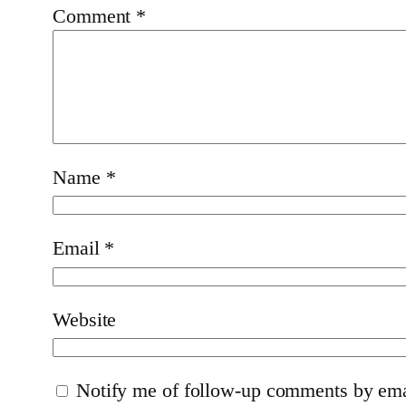
Comment
*
Name
*
Email
*
Website
Notify me of follow-up comments by ema