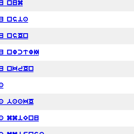
u num
u nsia
u nsOn
u nwctwI
u nkrOn
a
a baakO
a mmiEnu