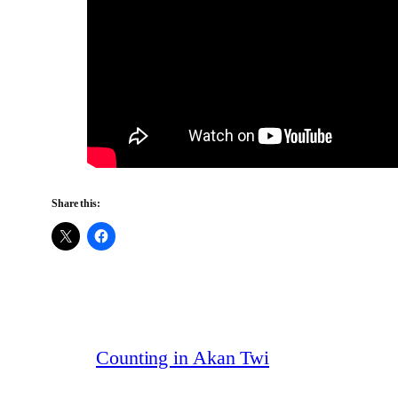
Share this:
Counting in Akan Twi