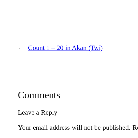
←
Count 1 – 20 in Akan (Twi)
Comments
Leave a Reply
Your email address will not be published.
R