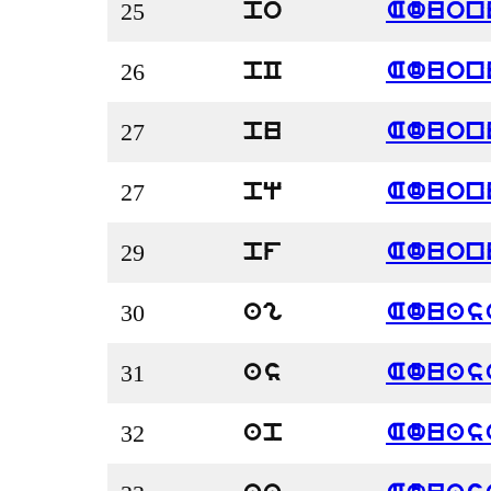
25
po
Aduon
26
pC
Aduon
27
pu
Aduon
27
pq
Aduon
29
pf
Aduon
30
ag
Aduas
31
as
Aduas
32
ap
Aduas