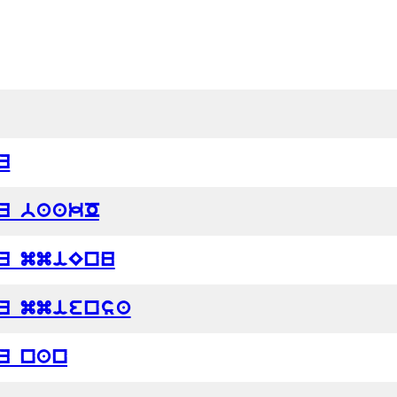
u
u baakO
u mmiEnu
u mmiensa
u nan