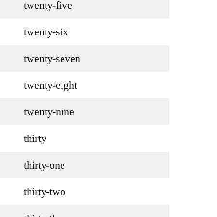
twenty-five
twenty-six
twenty-seven
twenty-eight
twenty-nine
thirty
thirty-one
thirty-two