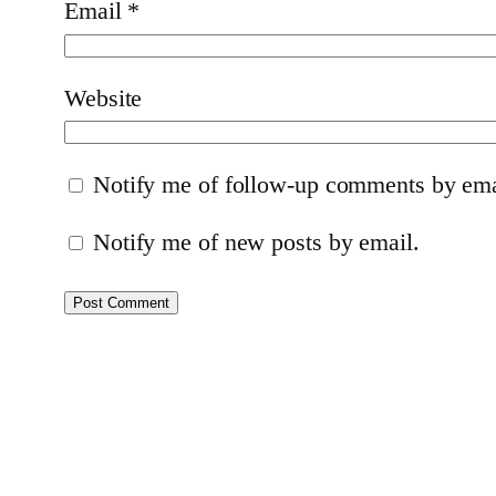
Email
*
Website
Notify me of follow-up comments by ema
Notify me of new posts by email.