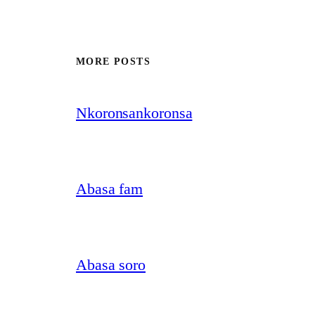
MORE POSTS
Nkoronsankoronsa
Abasa fam
Abasa soro