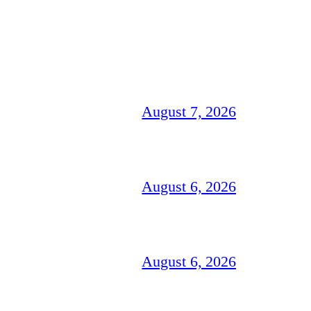
August 7, 2026
August 6, 2026
August 6, 2026