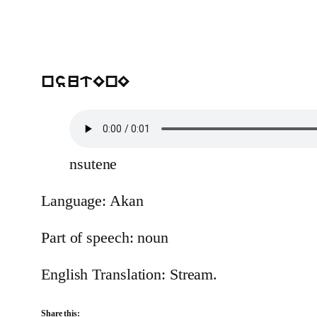
nsutEnE
nsutene
Language: Akan
Part of speech: noun
English Translation: Stream.
Share this: