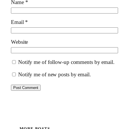
Name
*
Email
*
Website
Notify me of follow-up comments by email.
Notify me of new posts by email.
MORE POSTS