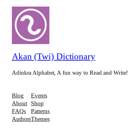
Akan (Twi) Dictionary
Adinkra Alphabet, A fun way to Read and Write!
Blog
Events
About
Shop
FAQs
Patterns
Authors
Themes