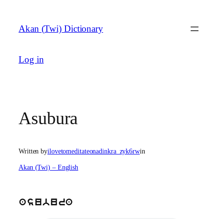
Skip
to
Akan (Twi) Dictionary
content
Log in
Asubura
Written by
ilovetomeditateonadinkra_zyk6rw
in
Akan (Twi) – English
asubura