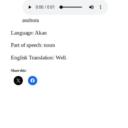
asubura
Language: Akan
Part of speech: noun
English Translation: Well.
Share this: