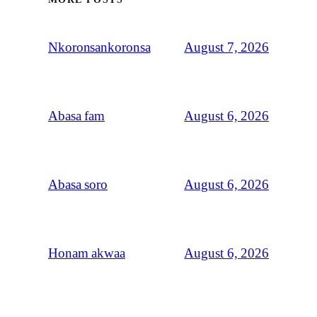
August 7, 2026
Nkoronsankoronsa
August 6, 2026
Abasa fam
August 6, 2026
Abasa soro
August 6, 2026
Honam akwaa