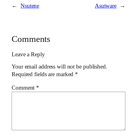
←
Nsutene
Asutware
→
Comments
Leave a Reply
Your email address will not be published.
Required fields are marked
*
Comment
*