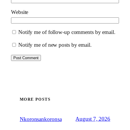
Website
Notify me of follow-up comments by email.
Notify me of new posts by email.
MORE POSTS
August 7, 2026
Nkoronsankoronsa