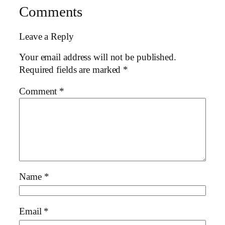
Comments
Leave a Reply
Your email address will not be published.
Required fields are marked
*
Comment
*
Name
*
Email
*