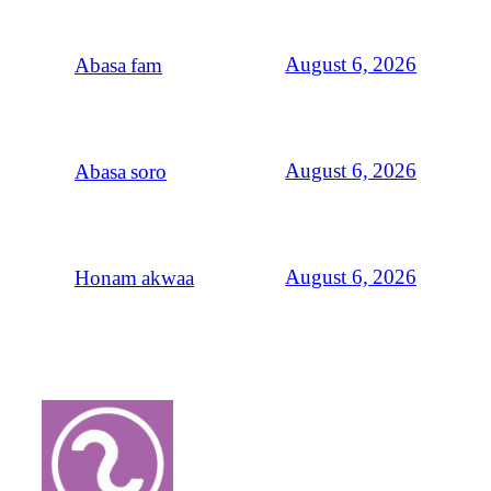
August 6, 2026
Abasa fam
August 6, 2026
Abasa soro
August 6, 2026
Honam akwaa