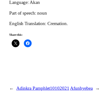
Language: Akan
Part of speech: noun
English Translation: Cremation.
Share this:
←
Adinkra Pamphlet10102021
Afunhyebea
→