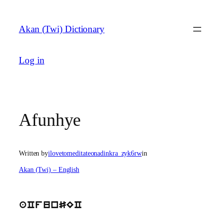
Skip
to
Akan (Twi) Dictionary
content
Log in
Afunhye
Written by
ilovetomeditateonadinkra_zyk6rw
in
Akan (Twi) – English
aCfunSEC