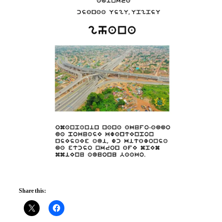
Share this: