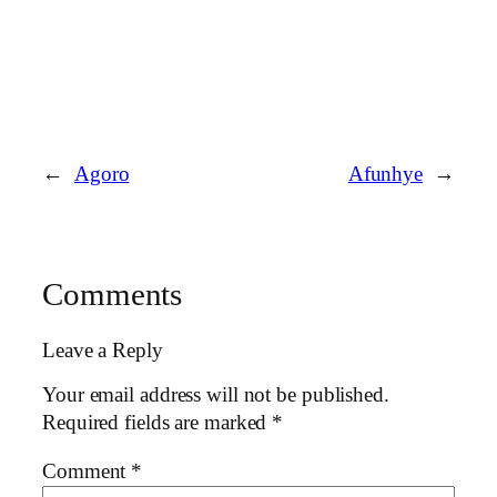
←
Agoro
Afunhye
→
Comments
Leave a Reply
Your email address will not be published.
Required fields are marked
*
Comment
*