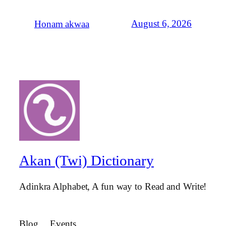
August 6, 2026
Honam akwaa
Akan (Twi) Dictionary
Adinkra Alphabet, A fun way to Read and Write!
Blog
Events