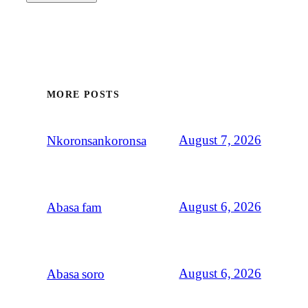
MORE POSTS
August 7, 2026
Nkoronsankoronsa
August 6, 2026
Abasa fam
August 6, 2026
Abasa soro