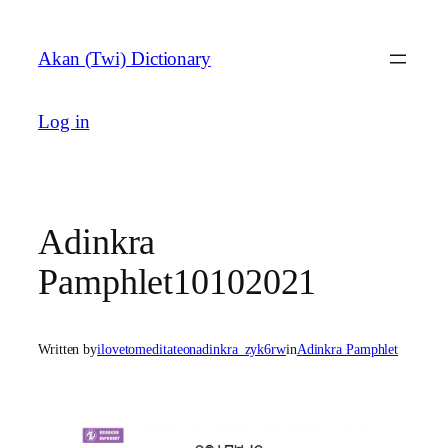
Skip
to
Akan (Twi) Dictionary
content
Log in
Adinkra
Pamphlet10102021
Written by
ilovetomeditateonadinkra_zyk6rw
in
Adinkra Pamphlet