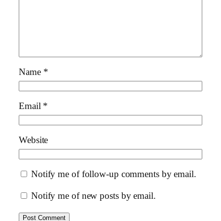
Name
*
Email
*
Website
Notify me of follow-up comments by email.
Notify me of new posts by email.