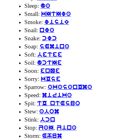
Sleep:
da
Small:
kItIwa
Smoke:
wisiE
Snail:
nwa
Snake:
cwc
Soap:
sAmina
Soft:
betee
Soil:
dctIe
Soon:
enQe
Sorry:
kOse
Sparrow:
akasanOma
Speed:
mirika
Spit:
tO ntAsuo
Stew:
abom
Stink:
bcn
Stop:
,
ZaI
Zina
Storm:
Ahum