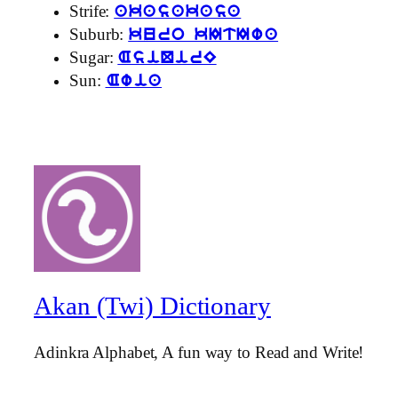
Strife:
akasakasa
Suburb:
kuro kItIwa
Sugar:
AsiQirE
Sun:
Awia
Akan (Twi) Dictionary
Adinkra Alphabet, A fun way to Read and Write!