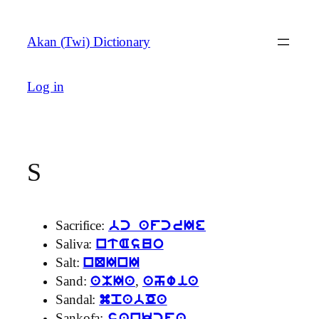
Skip
to
Akan (Twi) Dictionary
content
Log in
S
Sacrifice:
bc afcrIe
Saliva:
ntAsuo
Salt:
nQInI
Sand:
,
aMIa
ahwia
Sandal:
mpabOa
Sankofa: