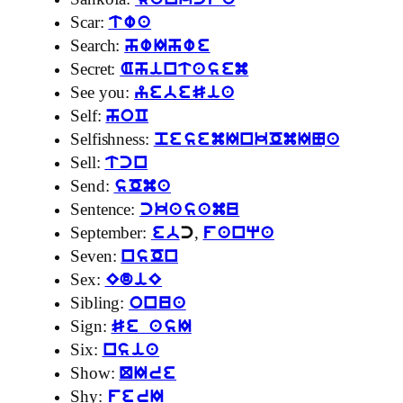
sankcfa
Scar:
twa
Search:
hwIhwe
Secret:
Ahintasem
See you:
yebeSia
Self:
hoC
Selfishness:
pesemInkOmINa
Sell:
tcn
Send:
sOma
Sentence:
ckasamu
September:
,
eb
c
fanqa
Seven:
nsOn
Sex:
EdiE
Sibling:
onua
Sign:
Se asI
Six:
nsia
Show:
QIre
Shy:
ferI