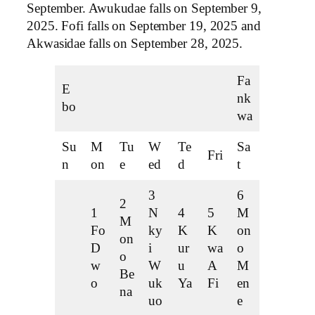
September. Awukudae falls on September 9,
2025. Fofi falls on September 19, 2025 and
Akwasidae falls on September 28, 2025.
Fa
E
nk
bo
wa
Su
M
Tu
W
Te
Sa
Fri
n
on
e
ed
d
t
3
6
2
1
N
4
5
M
M
Fo
ky
K
K
on
on
D
i
ur
wa
o
o
w
W
u
A
M
Be
o
uk
Ya
Fi
en
na
uo
e