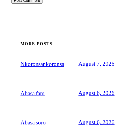
MORE POSTS
August 7, 2026
Nkoronsankoronsa
August 6, 2026
Abasa fam
August 6, 2026
Abasa soro