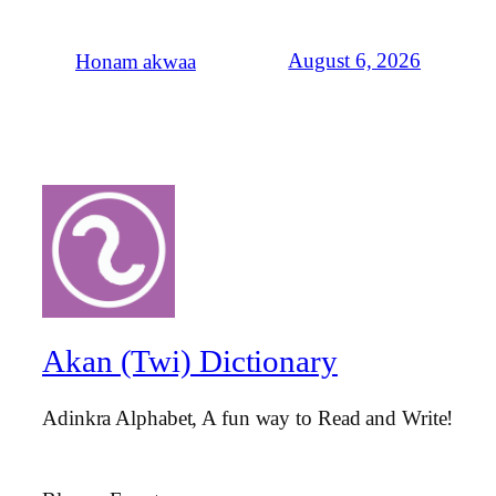
August 6, 2026
Honam akwaa
Akan (Twi) Dictionary
Adinkra Alphabet, A fun way to Read and Write!