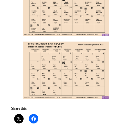
Share this: