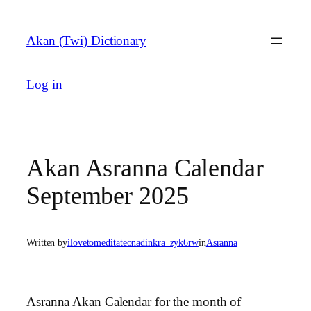
Skip
to
Akan (Twi) Dictionary
content
Log in
Akan Asranna Calendar
September 2025
Written by
ilovetomeditateonadinkra_zyk6rw
in
Asranna
Asranna Akan Calendar for the month of