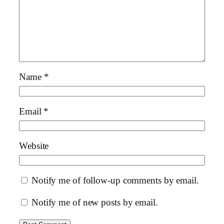
Name
*
Email
*
Website
Notify me of follow-up comments by email.
Notify me of new posts by email.