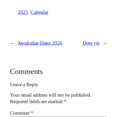
2025
Calendar
←
Awukudae Dates 2026
Dote yie
→
Comments
Leave a Reply
Your email address will not be published.
Required fields are marked
*
Comment
*