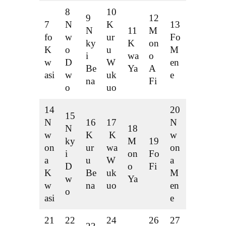
8
10
9
12
7
N
K
13
N
11
M
fo
w
ur
Fo
ky
K
on
K
o
u
M
i
wa
o
w
D
W
en
Be
Ya
A
asi
w
uk
e
na
Fi
o
uo
14
20
15
N
16
17
N
N
18
w
K
K
w
ky
M
19
on
ur
wa
on
i
on
Fo
a
u
W
a
D
o
Fi
K
Be
uk
M
w
Ya
w
na
uo
en
o
asi
e
21
22
24
26
27