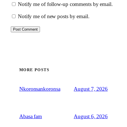
Notify me of follow-up comments by email.
Notify me of new posts by email.
MORE POSTS
August 7, 2026
Nkoronsankoronsa
August 6, 2026
Abasa fam