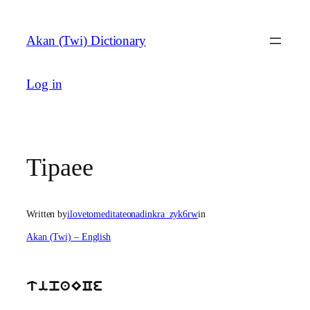
Skip
to
Akan (Twi) Dictionary
content
Log in
Tipaee
Written by
ilovetomeditateonadinkra_zyk6rw
in
Akan (Twi) – English
tipaECe