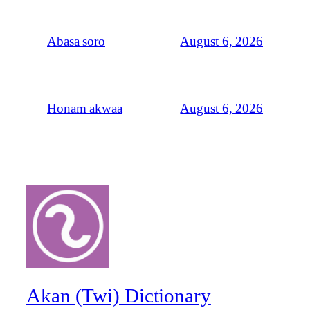
August 6, 2026
Abasa soro
August 6, 2026
Honam akwaa
Akan (Twi) Dictionary