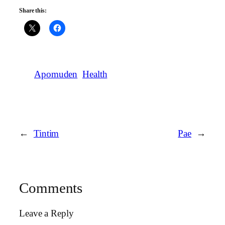
Share this:
Apomuden
Health
←
Tintim
Pae
→
Comments
Leave a Reply