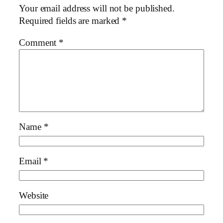
Your email address will not be published.
Required fields are marked
*
Comment
*
Name
*
Email
*
Website