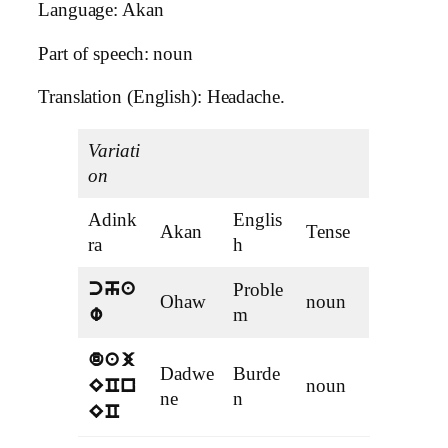
Language: Akan
Part of speech: noun
Translation (English): Headache.
Variati
on
Adink
Englis
Akan
Tense
ra
h
Proble
cha
Ohaw
noun
m
w
daj
Dadwe
Burde
noun
ECn
ne
n
EC