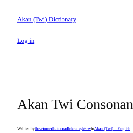
Skip
to
Akan (Twi) Dictionary
content
Log in
Akan Twi Consonan
Written by
ilovetomeditateonadinkra_zyk6rw
in
Akan (Twi) – English