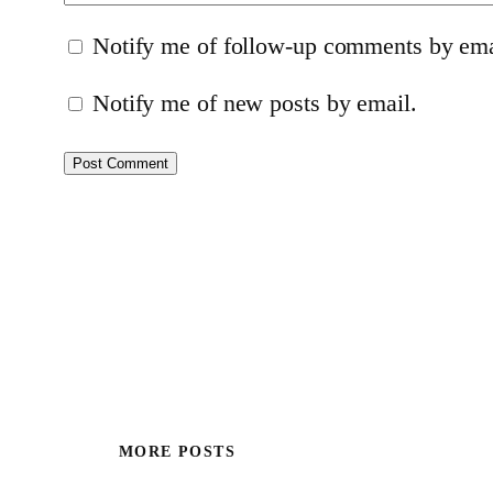
Notify me of follow-up comments by ema
Notify me of new posts by email.
MORE POSTS