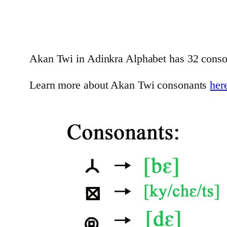
Akan Twi in Adinkra Alphabet has 32 conso
Learn more about Akan Twi consonants
her