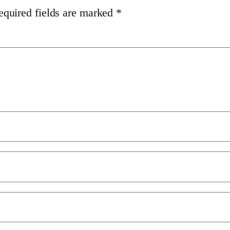
equired fields are marked
*