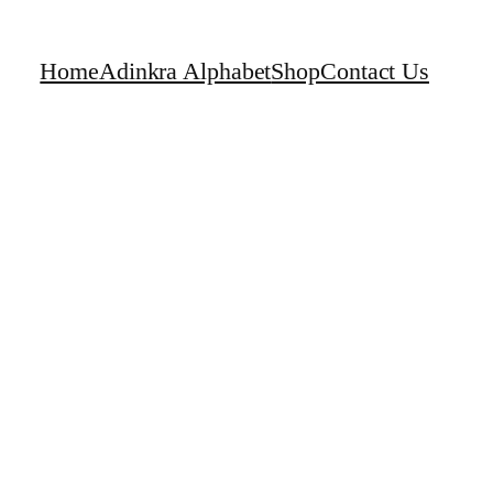
Home
Adinkra Alphabet
Shop
Contact Us