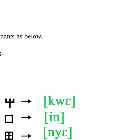
nants as below.
e
.