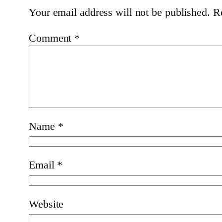
Your email address will not be published.
R
Comment
*
Name
*
Email
*
Website