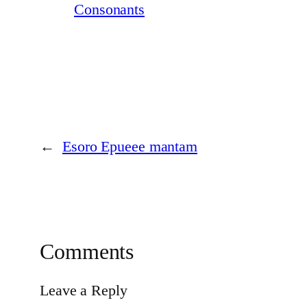
Consonants
←
Esoro Epueee mantam
Comments
Leave a Reply