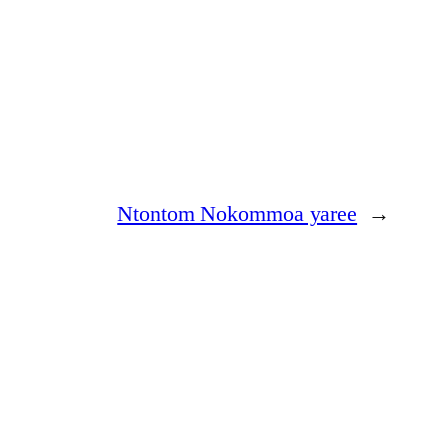
Ntontom Nokommoa yaree
→