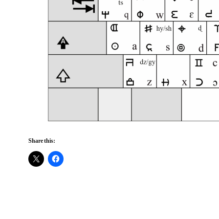
Share this: