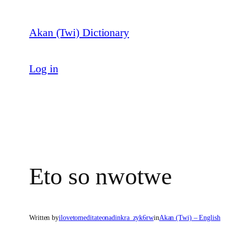
Skip
to
Akan (Twi) Dictionary
content
Log in
Eto so nwotwe
Written by
ilovetomeditateonadinkra_zyk6rw
in
Akan (Twi) – English