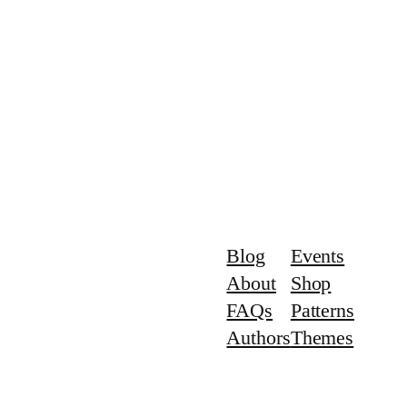
Blog
Events
About
Shop
FAQs
Patterns
Authors
Themes