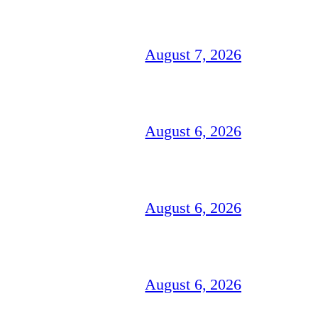
August 7, 2026
August 6, 2026
August 6, 2026
August 6, 2026