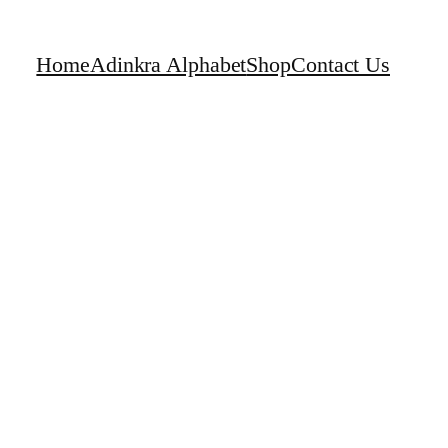
Home
Adinkra Alphabet
Shop
Contact Us