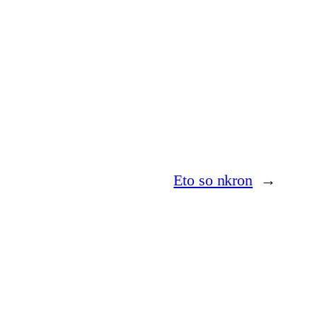
Eto so nkron
→