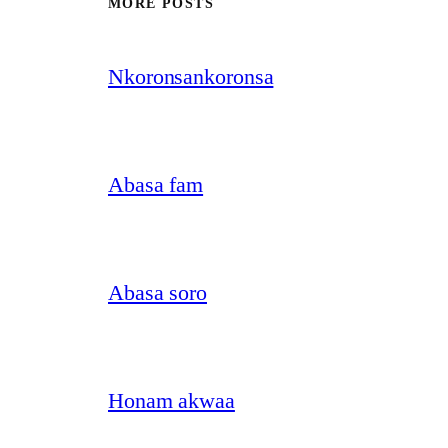
MORE POSTS
Nkoronsankoronsa
Abasa fam
Abasa soro
Honam akwaa