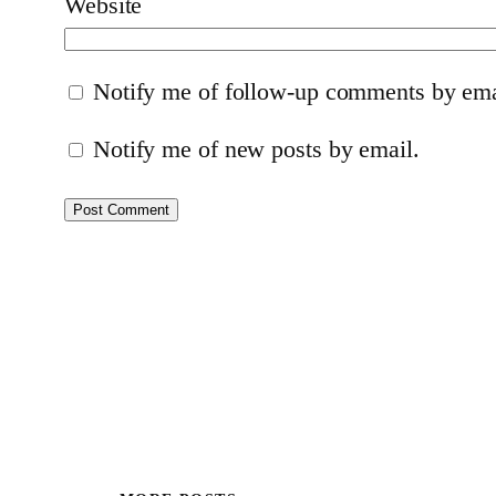
Website
Notify me of follow-up comments by ema
Notify me of new posts by email.