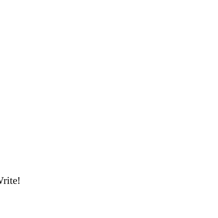
rite!