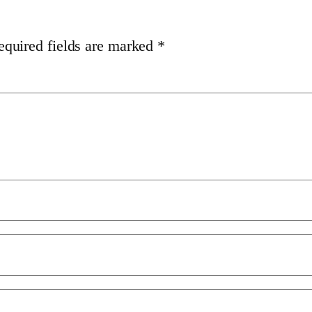
equired fields are marked
*