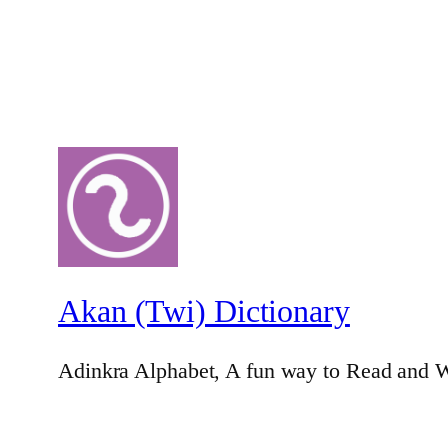
Akan (Twi) Dictionary
Adinkra Alphabet, A fun way to Read and W