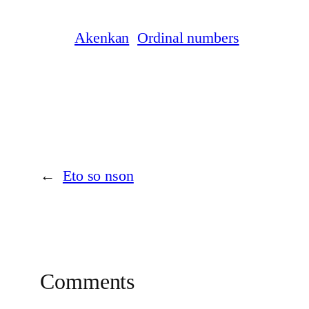
Akenkan
Ordinal numbers
←
Eto so nson
Comments