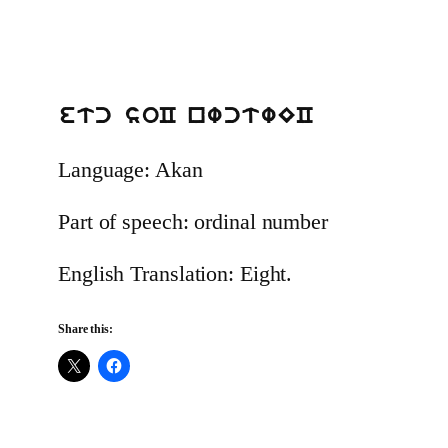
etc soC nwctwEC
Language: Akan
Part of speech: ordinal number
English Translation: Eight.
Share this: