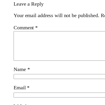
Leave a Reply
Your email address will not be published.
R
Comment
*
Name
*
Email
*