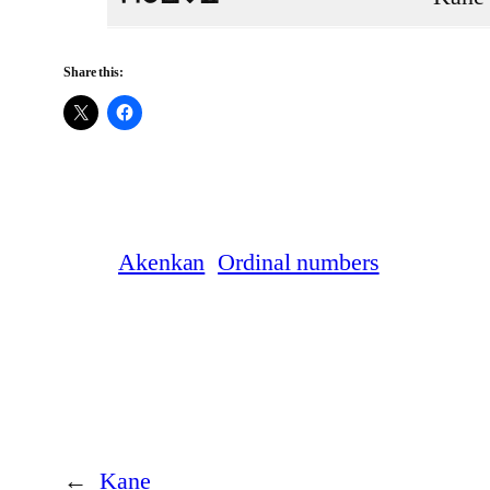
Share this:
Akenkan
Ordinal numbers
←
Kane