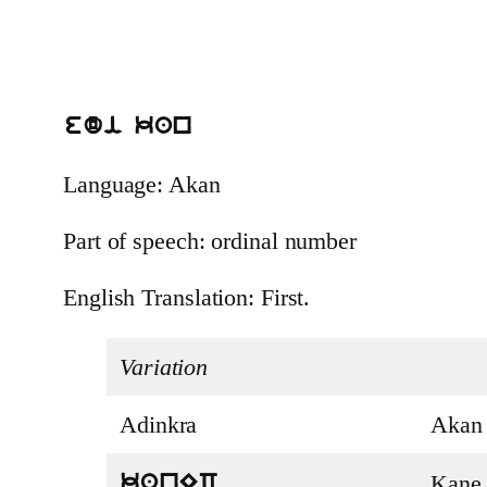
edi kan
Language: Akan
Part of speech: ordinal number
English Translation: First.
Variation
Adinkra
Akan
Kane
kanEC