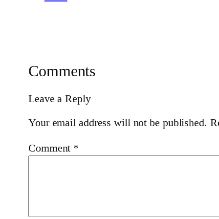
Comments
Leave a Reply
Your email address will not be published.
R
Comment
*