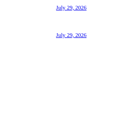
July 29, 2026
July 29, 2026