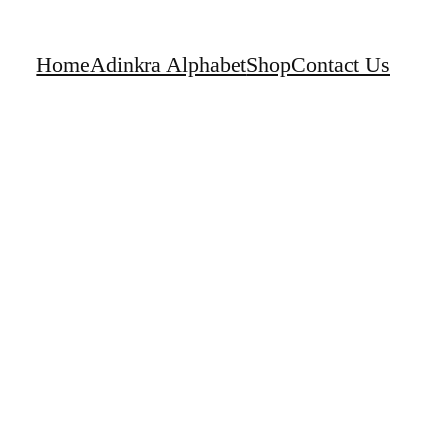
Home
Adinkra Alphabet
Shop
Contact Us