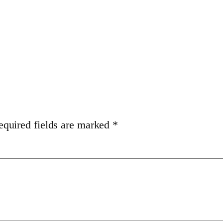
equired fields are marked
*