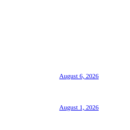
August 6, 2026
August 1, 2026