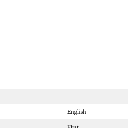
English
First