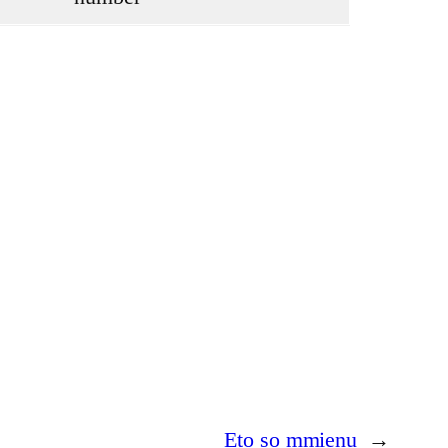
Eto so mmienu
→