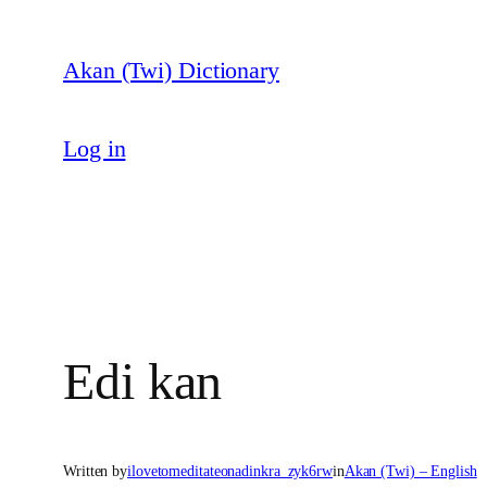
Skip
to
Akan (Twi) Dictionary
content
Log in
Edi kan
Written by
ilovetomeditateonadinkra_zyk6rw
in
Akan (Twi) – English