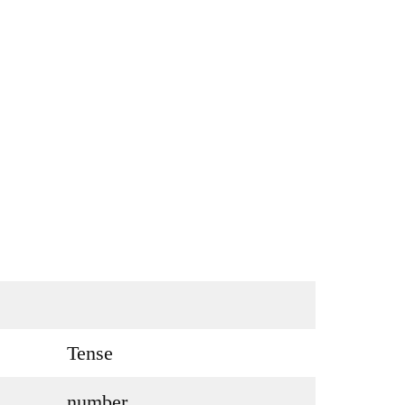
Tense
number