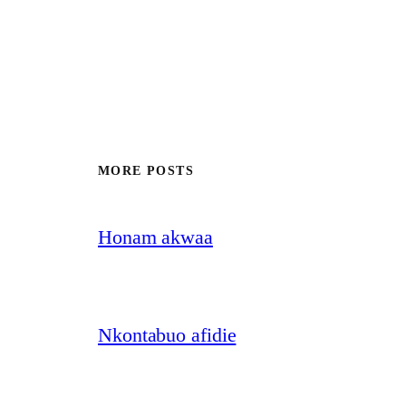
MORE POSTS
Honam akwaa
Nkontabuo afidie