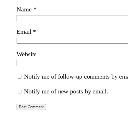
Name
*
Email
*
Website
Notify me of follow-up comments by ema
Notify me of new posts by email.