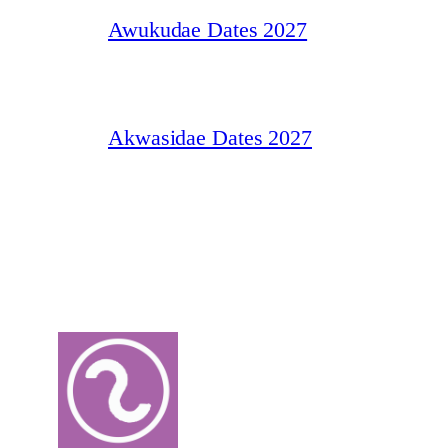
Awukudae Dates 2027
Akwasidae Dates 2027