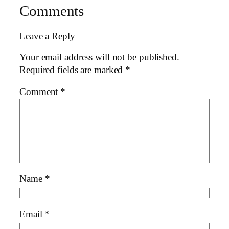
Comments
Leave a Reply
Your email address will not be published.
Required fields are marked
*
Comment
*
Name
*
Email
*