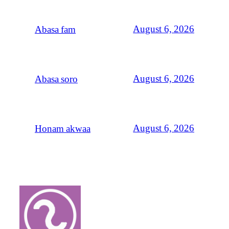
August 6, 2026
Abasa fam
August 6, 2026
Abasa soro
August 6, 2026
Honam akwaa