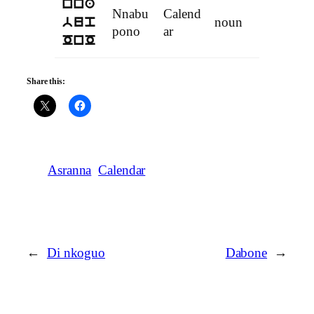
nna
Nnabu
Calend
noun
bup
pono
ar
OnO
Share this:
Asranna
Calendar
←
Di nkoguo
Dabone
→