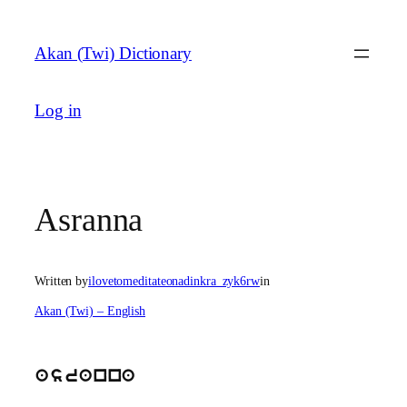
Skip
to
Akan (Twi) Dictionary
content
Log in
Asranna
Written by
ilovetomeditateonadinkra_zyk6rw
in
Akan (Twi) – English
asranna