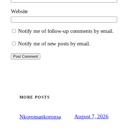
Website
Notify me of follow-up comments by email.
Notify me of new posts by email.
MORE POSTS
August 7, 2026
Nkoronsankoronsa