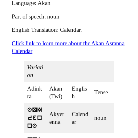
Language: Akan
Part of speech: noun
English Translation: Calendar.
Click link to learn more about the Akan Asranna
Calendar
Variati
on
Adink
Akan
Englis
Tense
ra
(Twi)
h
aQI
Akyer
Calend
noun
ren
enna
ar
na