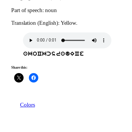
Part of speech: noun
Translation (English): Yellow.
akoCkcsradECe
Share this:
Colors