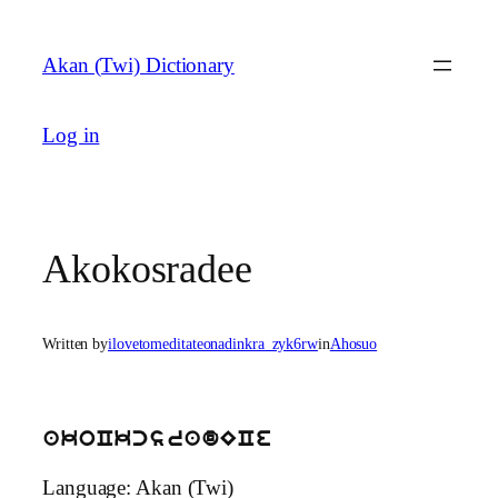
Skip
to
Akan (Twi) Dictionary
content
Log in
Akokosradee
Written by
ilovetomeditateonadinkra_zyk6rw
in
Ahosuo
akoCkcsradECe
Language: Akan (Twi)