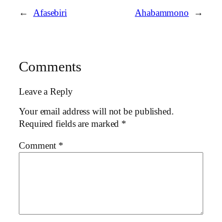
←
Afasebiri
Ahabammono
→
Comments
Leave a Reply
Your email address will not be published.
Required fields are marked
*
Comment
*