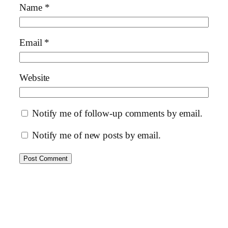
Name
*
Email
*
Website
Notify me of follow-up comments by email.
Notify me of new posts by email.