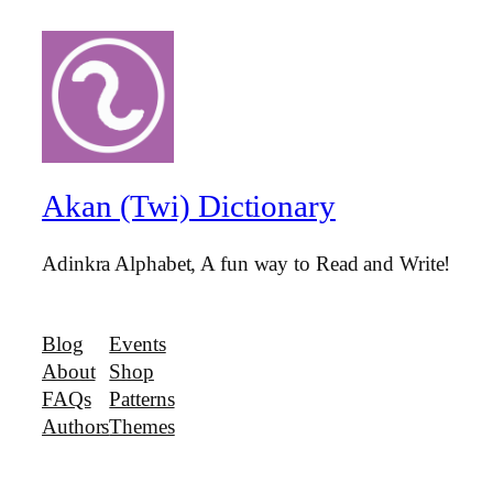
Akan (Twi) Dictionary
Adinkra Alphabet, A fun way to Read and Write!
Blog
Events
About
Shop
FAQs
Patterns
Authors
Themes