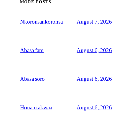
MORE POSTS
August 7, 2026
Nkoronsankoronsa
August 6, 2026
Abasa fam
August 6, 2026
Abasa soro
August 6, 2026
Honam akwaa