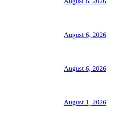
August 6, 2026
August 6, 2026
August 6, 2026
August 1, 2026