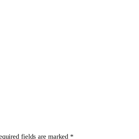
equired fields are marked
*