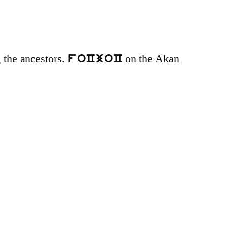
g the ancestors.
on the Akan
foCjoC