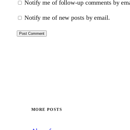
Notify me of follow-up comments by ema
Notify me of new posts by email.
MORE POSTS