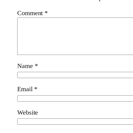
Comment
*
Name
*
Email
*
Website