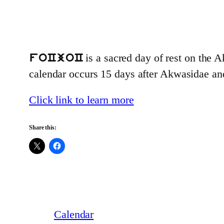
is a sacred day of rest on the A
foCjoC
calendar occurs 15 days after Akwasidae a
Click link to learn more
Share this:
Calendar