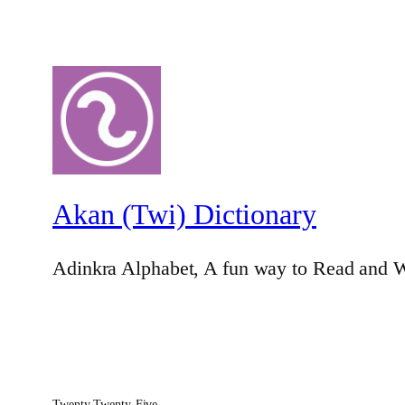
Akan (Twi) Dictionary
Adinkra Alphabet, A fun way to Read and W
Twenty Twenty-Five