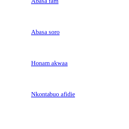
Abasa fam
Abasa soro
Honam akwaa
Nkontabuo afidie