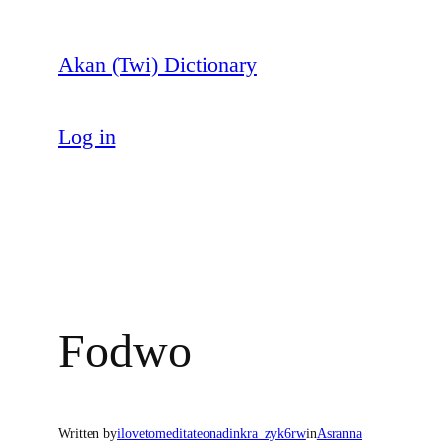
Skip
to
Akan (Twi) Dictionary
content
Log in
Fodwo
Written by
ilovetomeditateonadinkra_zyk6rw
in
Asranna