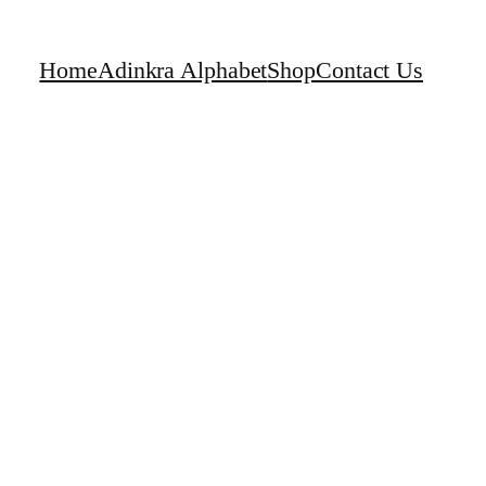
Home
Adinkra Alphabet
Shop
Contact Us