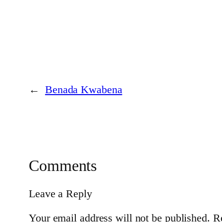
←
Benada Kwabena
Comments
Leave a Reply
Your email address will not be published.
R