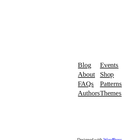
Blog
Events
About
Shop
FAQs
Patterns
Authors
Themes
Designed with
WordPress