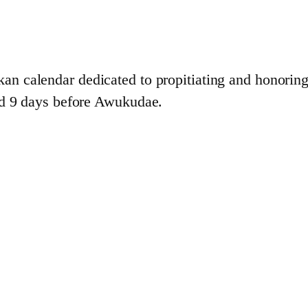
kan calendar dedicated to propitiating and honorin
nd 9 days before Awukudae.