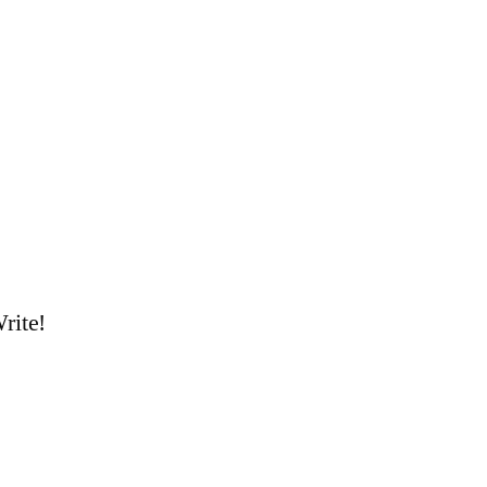
rite!