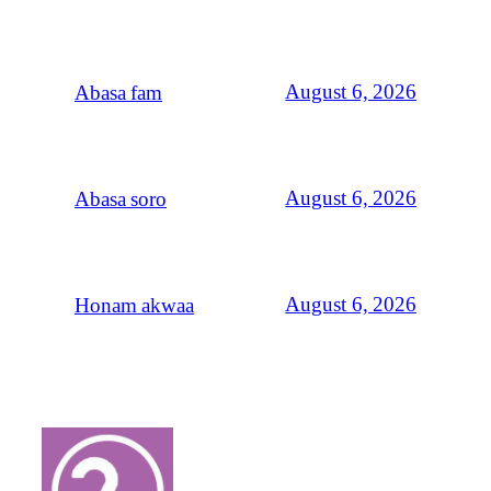
August 6, 2026
Abasa fam
August 6, 2026
Abasa soro
August 6, 2026
Honam akwaa