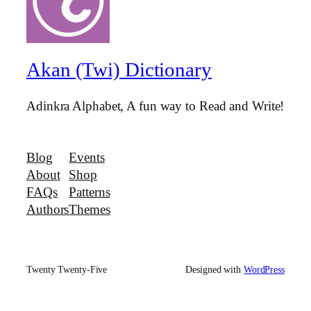
Akan (Twi) Dictionary
Adinkra Alphabet, A fun way to Read and Write!
Blog
Events
About
Shop
FAQs
Patterns
Authors
Themes
Twenty Twenty-Five
Designed with
WordPress