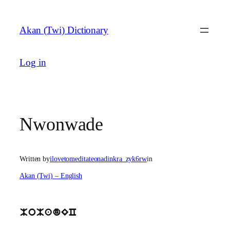
Skip
to
Akan (Twi) Dictionary
content
Log in
Nwonwade
Written by
ilovetomeditateonadinkra_zyk6rw
in
Akan (Twi) – English
MoMadEC