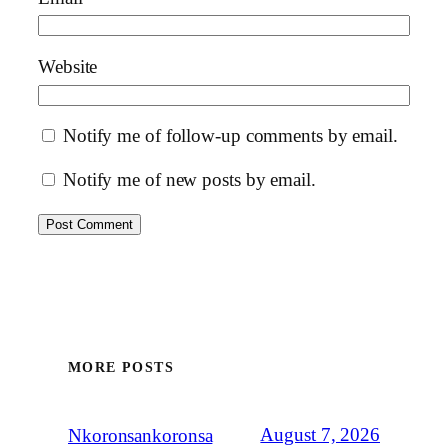
Website
Notify me of follow-up comments by email.
Notify me of new posts by email.
MORE POSTS
August 7, 2026
Nkoronsankoronsa