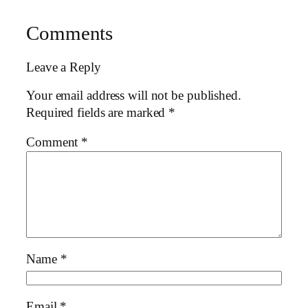
Comments
Leave a Reply
Your email address will not be published.
Required fields are marked
*
Comment
*
Name
*
Email
*