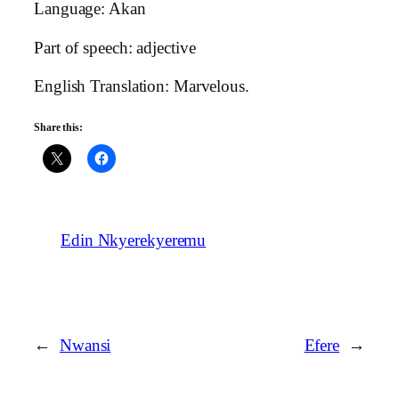
Language: Akan
Part of speech: adjective
English Translation: Marvelous.
Share this:
Edin Nkyerekyeremu
←
Nwansi
Efere
→