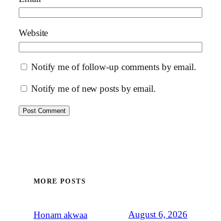
Website
Notify me of follow-up comments by email.
Notify me of new posts by email.
MORE POSTS
August 6, 2026
Honam akwaa