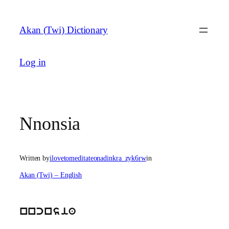
Skip
to
Akan (Twi) Dictionary
content
Log in
Nnonsia
Written by
ilovetomeditateonadinkra_zyk6rw
in
Akan (Twi) – English
nncnsia