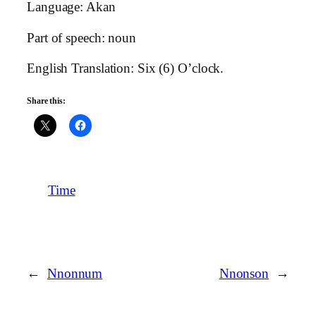
Language: Akan
Part of speech: noun
English Translation: Six (6) O’clock.
Share this:
Time
←
Nnonnum
Nnonson
→