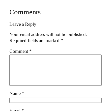
Comments
Leave a Reply
Your email address will not be published.
Required fields are marked
*
Comment
*
Name
*
Email
*