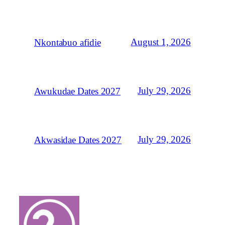
August 1, 2026
Nkontabuo afidie
July 29, 2026
Awukudae Dates 2027
July 29, 2026
Akwasidae Dates 2027