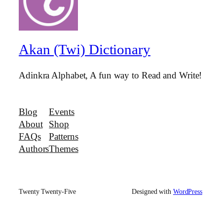
Akan (Twi) Dictionary
Adinkra Alphabet, A fun way to Read and Write!
Blog
Events
About
Shop
FAQs
Patterns
Authors
Themes
Twenty Twenty-Five
Designed with
WordPress