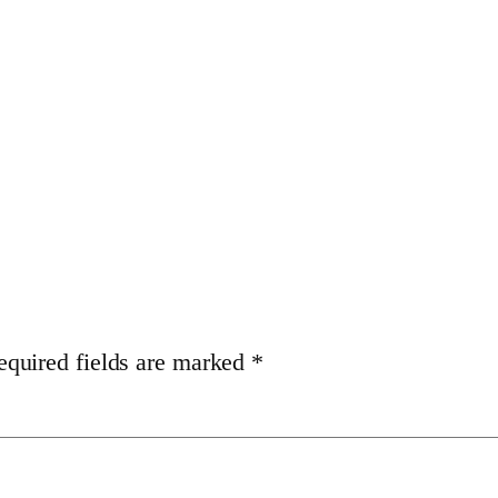
equired fields are marked
*