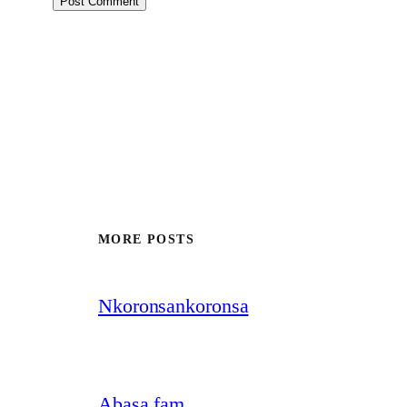
MORE POSTS
Nkoronsankoronsa
Abasa fam