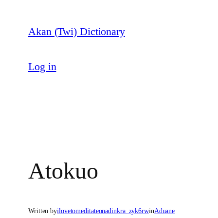
Skip
to
Akan (Twi) Dictionary
content
Log in
Atokuo
Written by
ilovetomeditateonadinkra_zyk6rw
in
Aduane