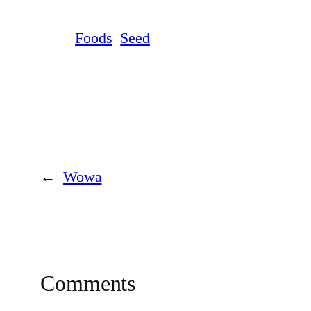
Foods
Seed
←
Wowa
Comments