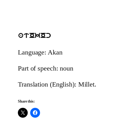
atOkOc
Language: Akan
Part of speech: noun
Translation (English): Millet.
Share this: