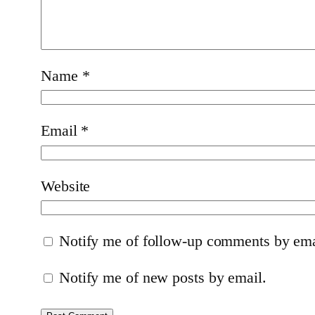
Name
*
Email
*
Website
Notify me of follow-up comments by ema
Notify me of new posts by email.