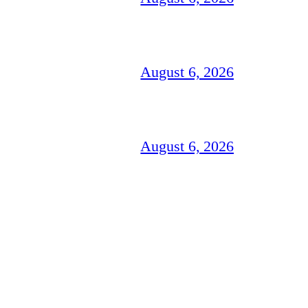
August 6, 2026
August 6, 2026