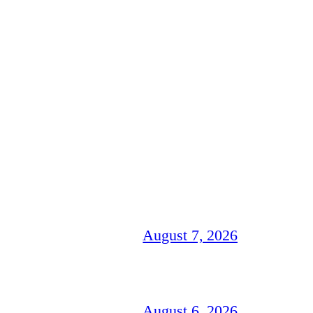
August 7, 2026
August 6, 2026