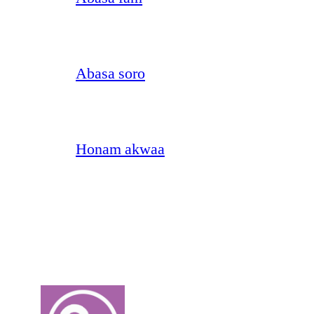
Abasa soro
Honam akwaa