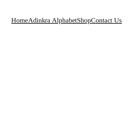
Home
Adinkra Alphabet
Shop
Contact Us