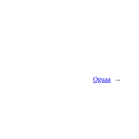
Oguaa
→