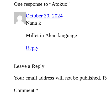
One response to “Atokuo”
October 30, 2024
Nana k
Millet in Akan language
Reply
Leave a Reply
Your email address will not be published.
R
Comment
*