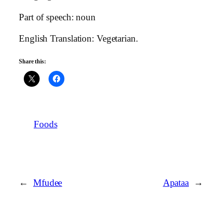
Part of speech: noun
English Translation: Vegetarian.
Share this:
Foods
←
Mfudee
Apataa
→