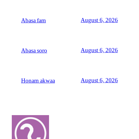
August 6, 2026
Abasa fam
August 6, 2026
Abasa soro
August 6, 2026
Honam akwaa