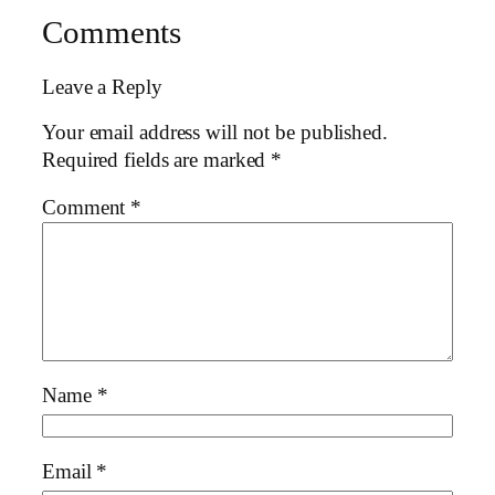
Comments
Leave a Reply
Your email address will not be published.
Required fields are marked
*
Comment
*
Name
*
Email
*