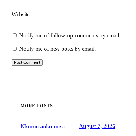
Website
Notify me of follow-up comments by email.
Notify me of new posts by email.
MORE POSTS
August 7, 2026
Nkoronsankoronsa