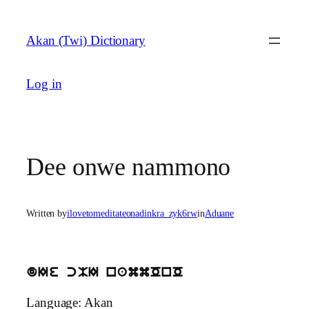
Skip
to
Akan (Twi) Dictionary
content
Log in
Dee onwe nammono
Written by
ilovetomeditateonadinkra_zyk6rw
in
Aduane
dIe cMI nammOnO
Language: Akan