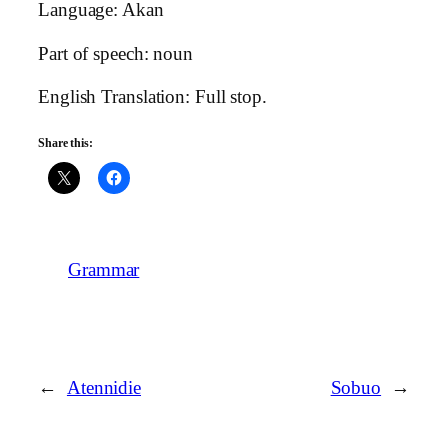
Language: Akan
Part of speech: noun
English Translation: Full stop.
Share this:
Grammar
←
Atennidie
Sobuo
→