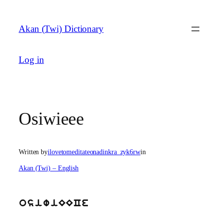
Skip
to
Akan (Twi) Dictionary
content
Log in
Osiwieee
Written by
ilovetomeditateonadinkra_zyk6rw
in
Akan (Twi) – English
osiwiEECe