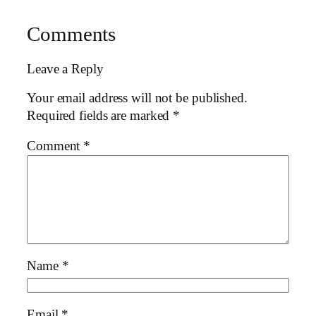
Comments
Leave a Reply
Your email address will not be published.
Required fields are marked
*
Comment
*
Name
*
Email
*