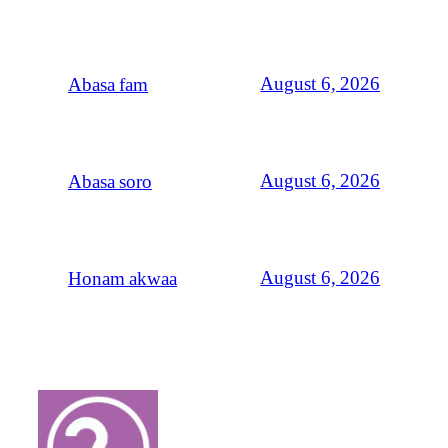
August 6, 2026
Abasa fam
August 6, 2026
Abasa soro
August 6, 2026
Honam akwaa