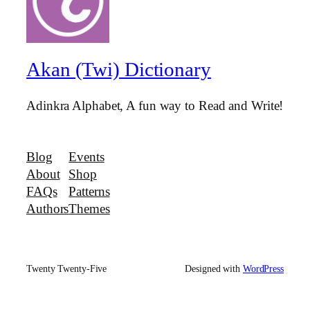
Akan (Twi) Dictionary
Adinkra Alphabet, A fun way to Read and Write!
Blog
Events
About
Shop
FAQs
Patterns
Authors
Themes
Twenty Twenty-Five
Designed with
WordPress