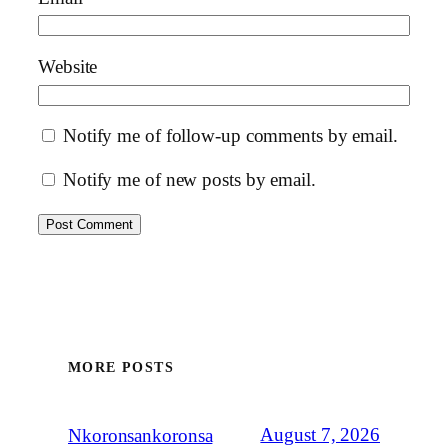
Website
Notify me of follow-up comments by email.
Notify me of new posts by email.
MORE POSTS
August 7, 2026
Nkoronsankoronsa