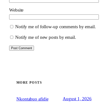
Website
Notify me of follow-up comments by email.
Notify me of new posts by email.
MORE POSTS
August 1, 2026
Nkontabuo afidie