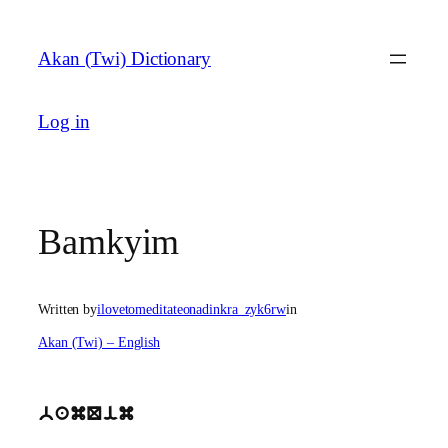
Skip
to
Akan (Twi) Dictionary
content
Log in
Bamkyim
Written by
ilovetomeditateonadinkra_zyk6rw
in
Akan (Twi) – English
bamQim