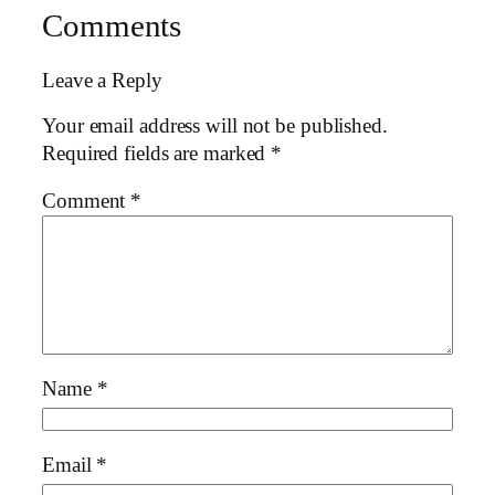
Comments
Leave a Reply
Your email address will not be published.
Required fields are marked
*
Comment
*
Name
*
Email
*