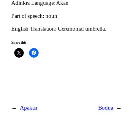
Adinkra Language: Akan
Part of speech: noun
English Translation: Ceremonial umbrella.
Share this:
←
Apakan
Bodua
→