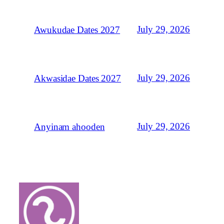
July 29, 2026
Awukudae Dates 2027
July 29, 2026
Akwasidae Dates 2027
July 29, 2026
Anyinam ahooden