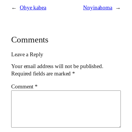
←
Ohye kabea
Nnyinahoma
→
Comments
Leave a Reply
Your email address will not be published.
Required fields are marked
*
Comment
*