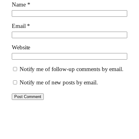
Name
*
Email
*
Website
Notify me of follow-up comments by email.
Notify me of new posts by email.