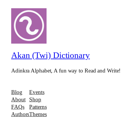
Akan (Twi) Dictionary
Adinkra Alphabet, A fun way to Read and Write!
Blog
Events
About
Shop
FAQs
Patterns
Authors
Themes