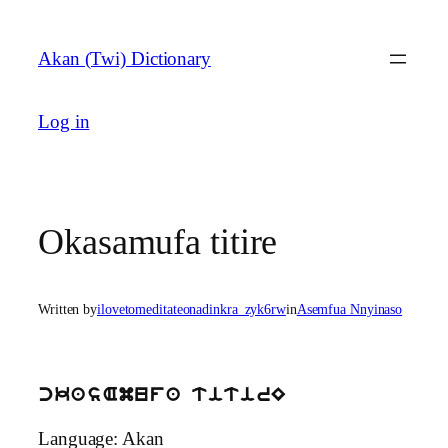
Skip
to
Akan (Twi) Dictionary
content
Log in
Okasamufa titire
Written by
ilovetomeditateonadinkra_zyk6rw
in
Asemfua Nnyinaso
ckasAmufa titirE
Language: Akan