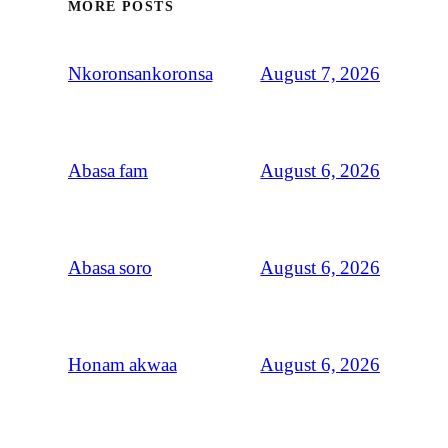
MORE POSTS
August 7, 2026
Nkoronsankoronsa
August 6, 2026
Abasa fam
August 6, 2026
Abasa soro
August 6, 2026
Honam akwaa