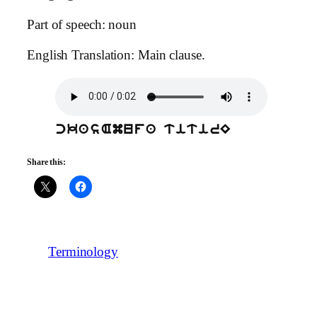
Part of speech: noun
English Translation: Main clause.
ckasAmufa titirE
Share this:
Terminology