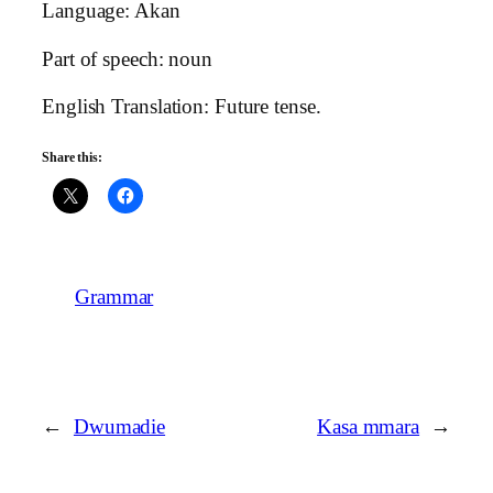
Language: Akan
Part of speech: noun
English Translation: Future tense.
Share this:
Grammar
←
Dwumadie
Kasa mmara
→