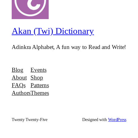
Akan (Twi) Dictionary
Adinkra Alphabet, A fun way to Read and Write!
Blog
Events
About
Shop
FAQs
Patterns
Authors
Themes
Twenty Twenty-Five
Designed with
WordPress