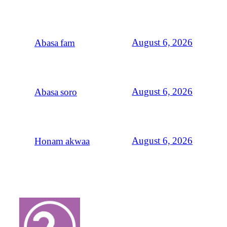
August 6, 2026
Abasa fam
August 6, 2026
Abasa soro
August 6, 2026
Honam akwaa