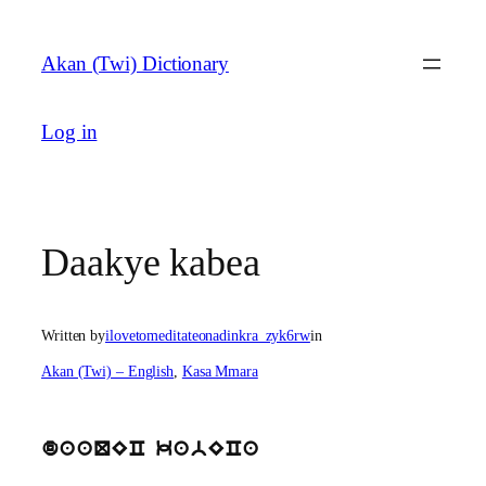
Skip
to
Akan (Twi) Dictionary
content
Log in
Daakye kabea
Written by
ilovetomeditateonadinkra_zyk6rw
in
Akan (Twi) – English
, 
Kasa Mmara
daaQEC kabECa