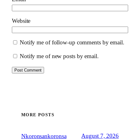
Website
Notify me of follow-up comments by email.
Notify me of new posts by email.
MORE POSTS
August 7, 2026
Nkoronsankoronsa