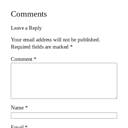
Comments
Leave a Reply
Your email address will not be published.
Required fields are marked
*
Comment
*
Name
*
Email
*