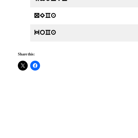
QECa
koCa
Share this: