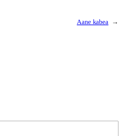
Aane kabea
→