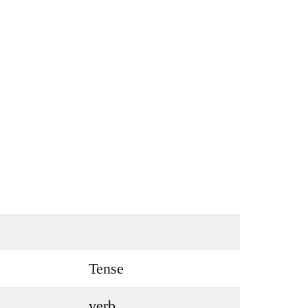
Tense
verb