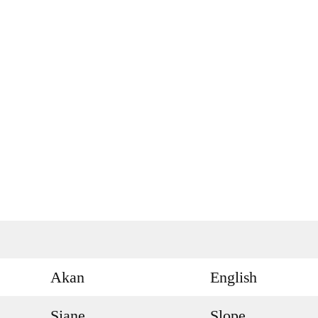
Akan
English
Siane
Slope