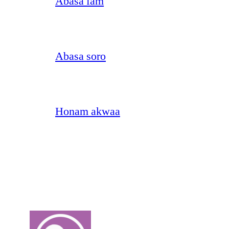
Abasa fam
Abasa soro
Honam akwaa