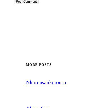
MORE POSTS
Nkoronsankoronsa