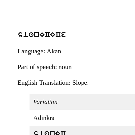
sianECECe
Language: Akan
Part of speech: noun
English Translation: Slope.
Variation
Adinkra
sianEC