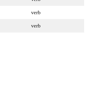
verb
verb