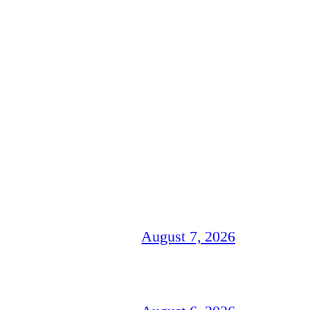
August 7, 2026