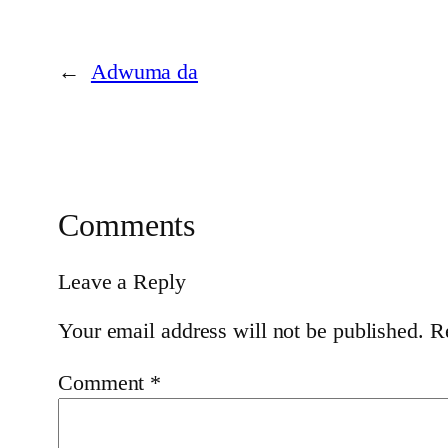
←
Adwuma da
Comments
Leave a Reply
Your email address will not be published.
R
Comment
*