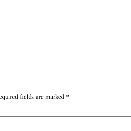
equired fields are marked
*