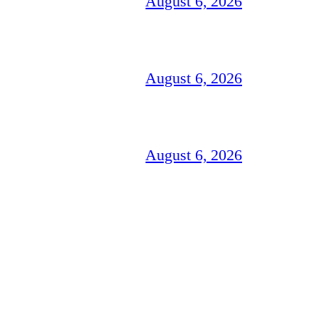
August 6, 2026
August 6, 2026
August 6, 2026