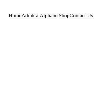
Home
Adinkra Alphabet
Shop
Contact Us