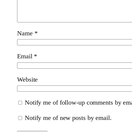
Name
*
Email
*
Website
Notify me of follow-up comments by ema
Notify me of new posts by email.