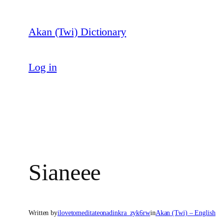
Skip
to
Akan (Twi) Dictionary
content
Log in
Sianeee
Written by
ilovetomeditateonadinkra_zyk6rw
in
Akan (Twi) – English