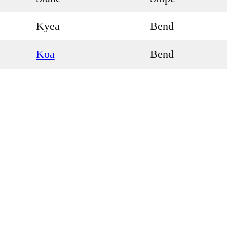
Kyea
Bend
Koa
Bend