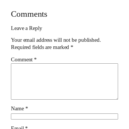
Comments
Leave a Reply
Your email address will not be published.
Required fields are marked
*
Comment
*
Name
*
Email
*