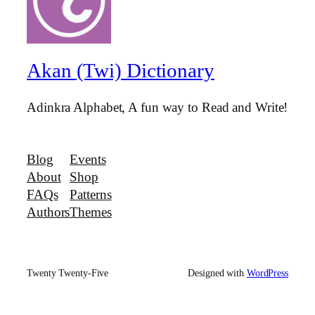
Akan (Twi) Dictionary
Adinkra Alphabet, A fun way to Read and Write!
Blog
Events
About
Shop
FAQs
Patterns
Authors
Themes
Twenty Twenty-Five
Designed with
WordPress