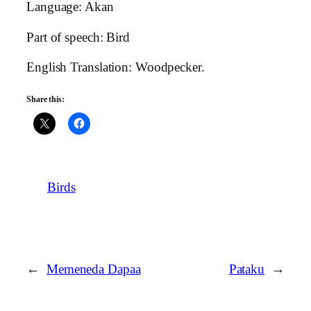
Language: Akan
Part of speech: Bird
English Translation: Woodpecker.
Share this:
Birds
←
Memeneda Dapaa
Pataku
→