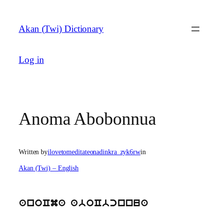
Skip
to
Akan (Twi) Dictionary
content
Log in
Anoma Abobonnua
Written by
ilovetomeditateonadinkra_zyk6rw
in
Akan (Twi) – English
anoCma aboCbcnnua