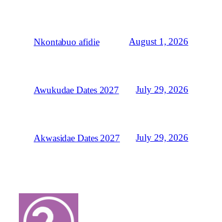
August 1, 2026
Nkontabuo afidie
July 29, 2026
Awukudae Dates 2027
July 29, 2026
Akwasidae Dates 2027