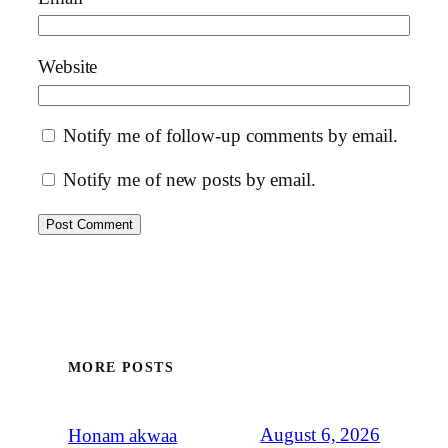
Website
Notify me of follow-up comments by email.
Notify me of new posts by email.
MORE POSTS
August 6, 2026
Honam akwaa