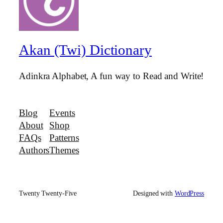
Akan (Twi) Dictionary
Adinkra Alphabet, A fun way to Read and Write!
Blog
Events
About
Shop
FAQs
Patterns
Authors
Themes
Twenty Twenty-Five
Designed with
WordPress