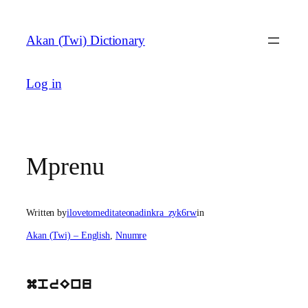
Skip
to
Akan (Twi) Dictionary
content
Log in
Mprenu
Written by
ilovetomeditateonadinkra_zyk6rw
in
Akan (Twi) – English
, 
Nnumre
mprEnu