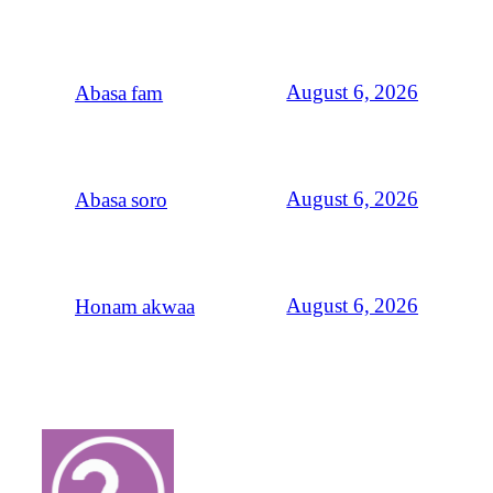
August 6, 2026
Abasa fam
August 6, 2026
Abasa soro
August 6, 2026
Honam akwaa