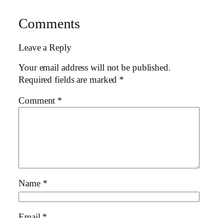
Comments
Leave a Reply
Your email address will not be published.
Required fields are marked
*
Comment
*
Name
*
Email
*