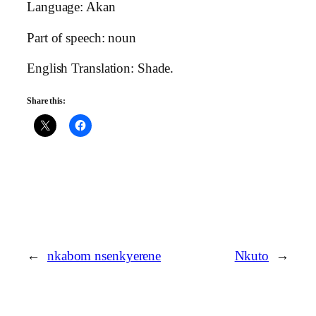
Language: Akan
Part of speech: noun
English Translation: Shade.
Share this:
←
nkabom nsenkyerene
Nkuto
→