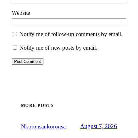
Website
Notify me of follow-up comments by email.
Notify me of new posts by email.
MORE POSTS
August 7, 2026
Nkoronsankoronsa