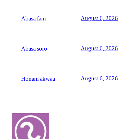
August 6, 2026
Abasa fam
August 6, 2026
Abasa soro
August 6, 2026
Honam akwaa