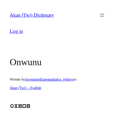
Skip
to
Akan (Twi) Dictionary
content
Log in
Onwunu
Written by
ilovetomeditateonadinkra_zyk6rw
in
Akan (Twi) – English
oMunu