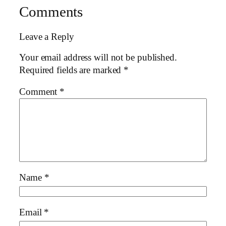
Comments
Leave a Reply
Your email address will not be published.
Required fields are marked
*
Comment
*
Name
*
Email
*