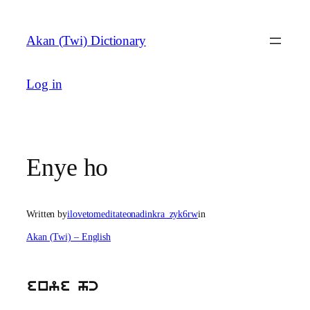
Skip
to
Akan (Twi) Dictionary
content
Log in
Enye ho
Written by
ilovetomeditateonadinkra_zyk6rw
in
Akan (Twi) – English
enye hc