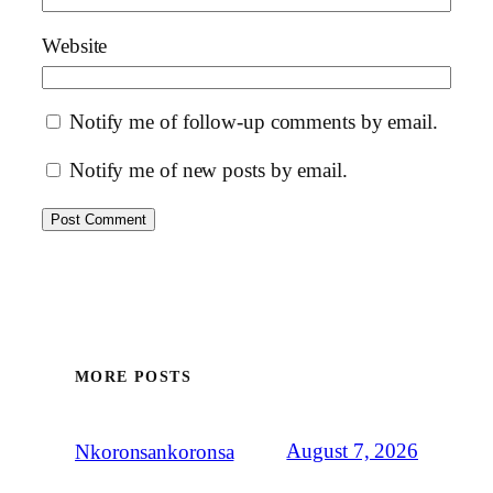
Website
Notify me of follow-up comments by email.
Notify me of new posts by email.
MORE POSTS
August 7, 2026
Nkoronsankoronsa