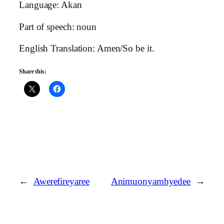
Language: Akan
Part of speech: noun
English Translation: Amen/So be it.
Share this:
←
Awerefireyaree
Animuonyamhyedee
→