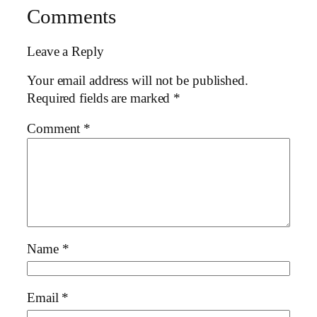
Comments
Leave a Reply
Your email address will not be published.
Required fields are marked
*
Comment
*
Name
*
Email
*