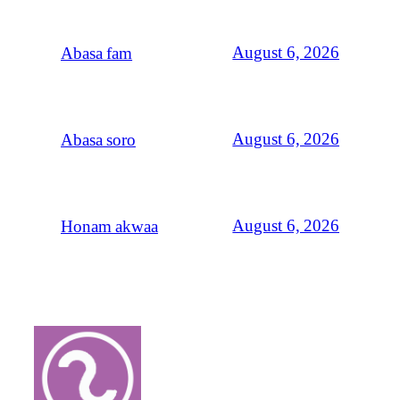
August 6, 2026
Abasa fam
August 6, 2026
Abasa soro
August 6, 2026
Honam akwaa