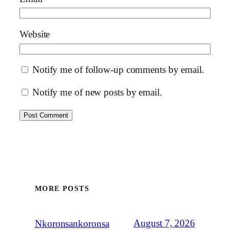
Website
Notify me of follow-up comments by email.
Notify me of new posts by email.
MORE POSTS
August 7, 2026
Nkoronsankoronsa