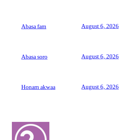
August 6, 2026
Abasa fam
August 6, 2026
Abasa soro
August 6, 2026
Honam akwaa