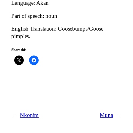
Language: Akan
Part of speech: noun
English Translation: Goosebumps/Goose
pimples.
Share this:
←
Nkonim
Muna
→