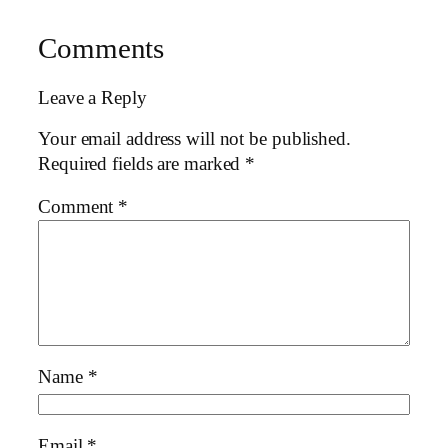
Comments
Leave a Reply
Your email address will not be published.
Required fields are marked
*
Comment
*
Name
*
Email
*