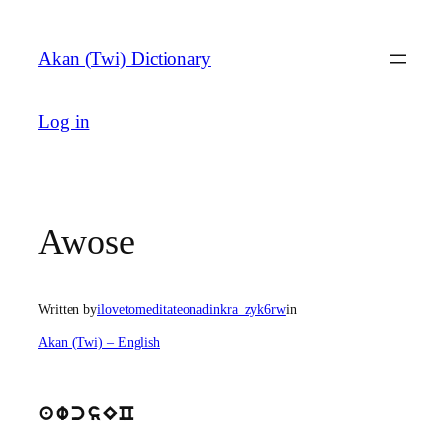
Skip
to
Akan (Twi) Dictionary
content
Log in
Awose
Written by
ilovetomeditateonadinkra_zyk6rw
in
Akan (Twi) – English
awcsEC