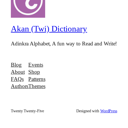
Akan (Twi) Dictionary
Adinkra Alphabet, A fun way to Read and Write!
Blog
Events
About
Shop
FAQs
Patterns
Authors
Themes
Twenty Twenty-Five
Designed with
WordPress