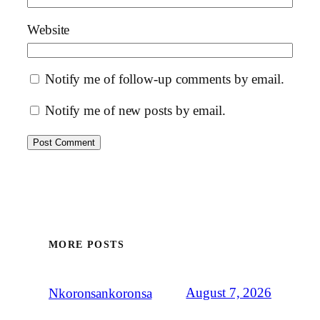
Website
Notify me of follow-up comments by email.
Notify me of new posts by email.
MORE POSTS
August 7, 2026
Nkoronsankoronsa