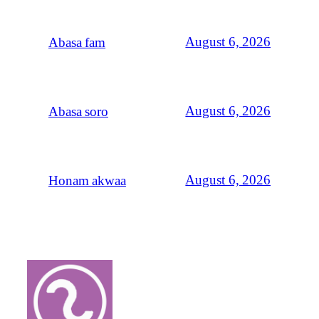
August 6, 2026
Abasa fam
August 6, 2026
Abasa soro
August 6, 2026
Honam akwaa