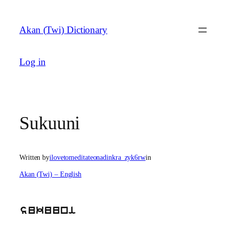
Skip
to
Akan (Twi) Dictionary
content
Log in
Sukuuni
Written by
ilovetomeditateonadinkra_zyk6rw
in
Akan (Twi) – English
sukuuni