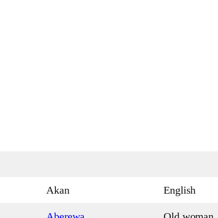
Akan
English
Aberewa
Old woman