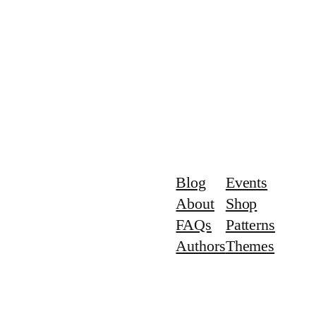
Blog
Events
About
Shop
FAQs
Patterns
Authors
Themes