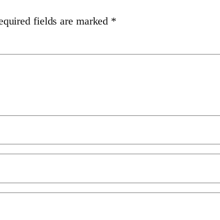
equired fields are marked
*