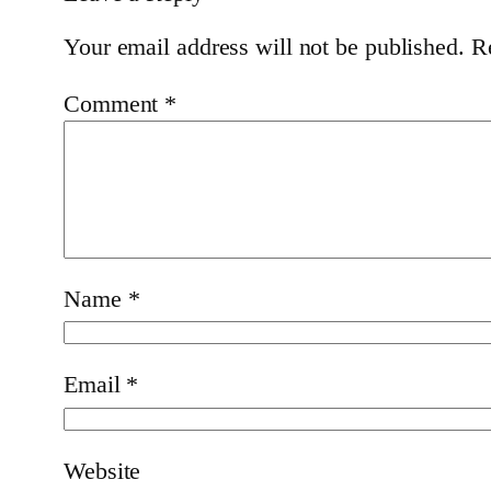
Your email address will not be published.
R
Comment
*
Name
*
Email
*
Website