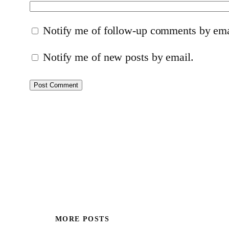
Notify me of follow-up comments by ema
Notify me of new posts by email.
MORE POSTS