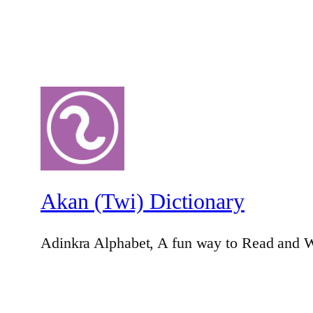
Akan (Twi) Dictionary
Adinkra Alphabet, A fun way to Read and W