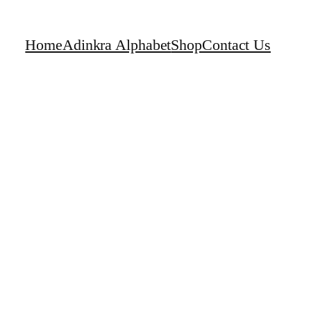
Home
Adinkra Alphabet
Shop
Contact Us