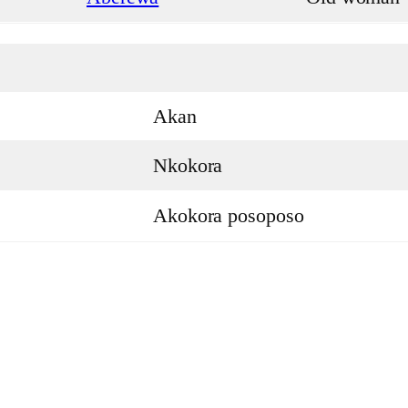
Akan
Nkokora
Akokora posoposo