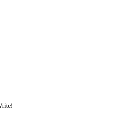
rite!