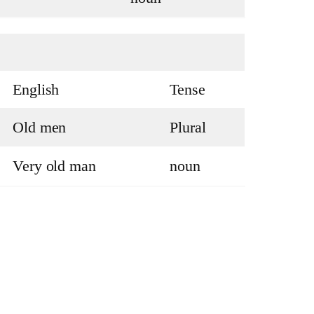
English
Tense
Old men
Plural
Very old man
noun