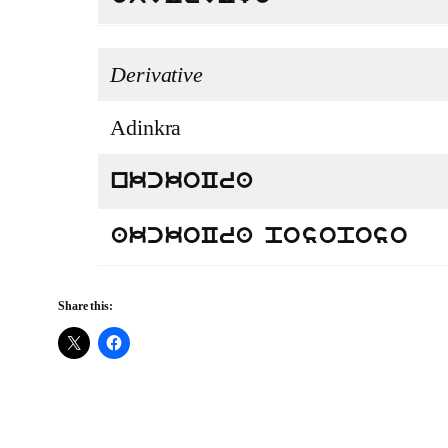
Derivative
Adinkra
nkckoCra
akckoCra posoposo
Share this: