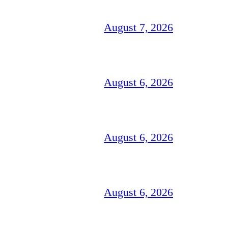
August 7, 2026
August 6, 2026
August 6, 2026
August 6, 2026