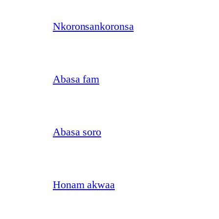
Nkoronsankoronsa
Abasa fam
Abasa soro
Honam akwaa