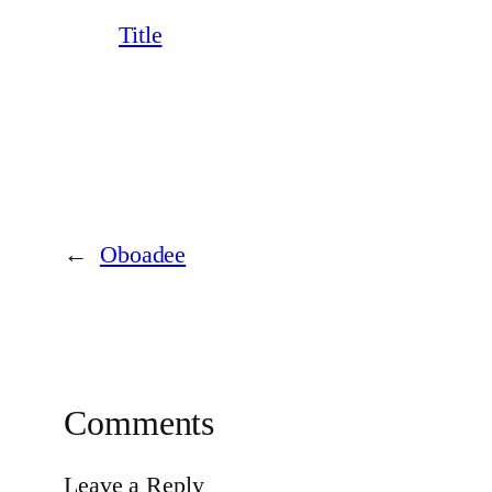
Title
←
Oboadee
Comments
Leave a Reply