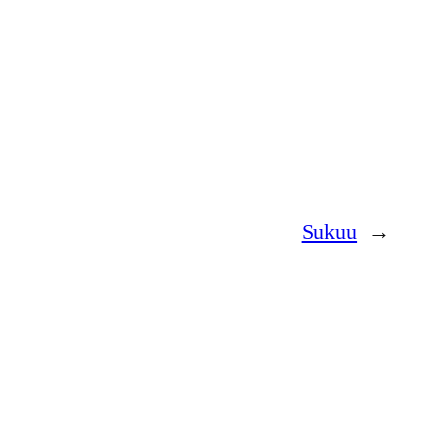
Sukuu
→