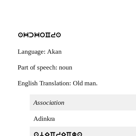
akckoCra
Language: Akan
Part of speech: noun
English Translation: Old man.
Association
Adinkra
abECrECwa