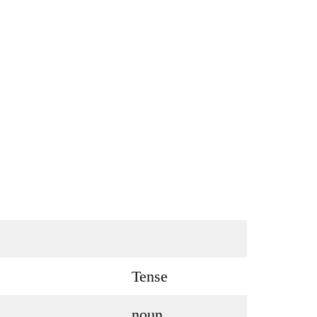
Tense
noun