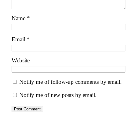
Name
*
Email
*
Website
Notify me of follow-up comments by email.
Notify me of new posts by email.