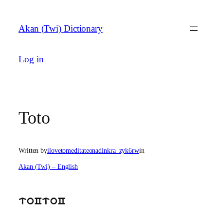
Skip
to
Akan (Twi) Dictionary
content
Log in
Toto
Written by
ilovetomeditateonadinkra_zyk6rw
in
Akan (Twi) – English
toCtoC