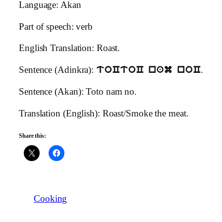
Language: Akan
Part of speech: verb
English Translation: Roast.
Sentence (Adinkra):
.
toCtoC nam noC
Sentence (Akan): Toto nam no.
Translation (English): Roast/Smoke the meat.
Share this:
Cooking