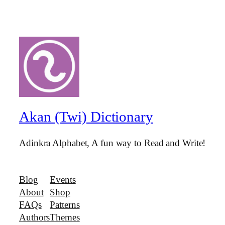
Akan (Twi) Dictionary
Adinkra Alphabet, A fun way to Read and Write!
Blog
Events
About
Shop
FAQs
Patterns
Authors
Themes