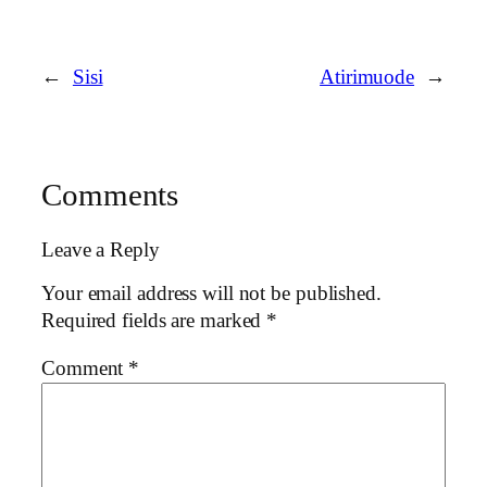
←
Sisi
Atirimuode
→
Comments
Leave a Reply
Your email address will not be published.
Required fields are marked
*
Comment
*