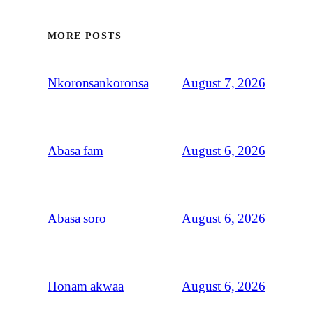
MORE POSTS
August 7, 2026
Nkoronsankoronsa
August 6, 2026
Abasa fam
August 6, 2026
Abasa soro
August 6, 2026
Honam akwaa