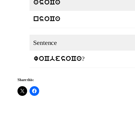
asoCa
nsoCa
Sentence
?
woCbesoCa
Share this: