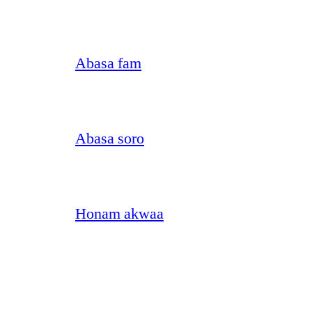
Abasa fam
Abasa soro
Honam akwaa