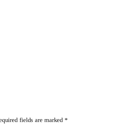
equired fields are marked
*