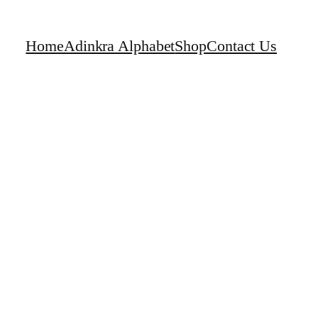
Home
Adinkra Alphabet
Shop
Contact Us