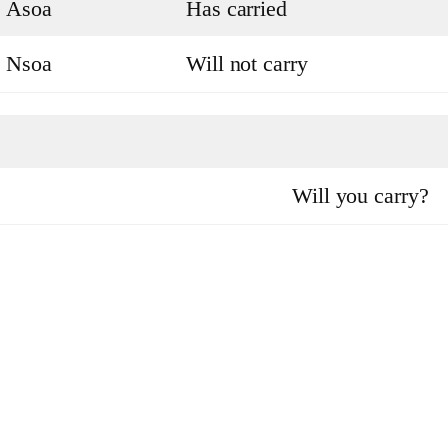
Asoa
Has carried
Nsoa
Will not carry
Will you carry?