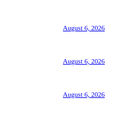
August 6, 2026
August 6, 2026
August 6, 2026