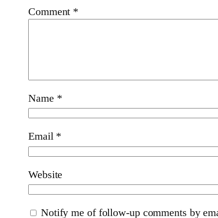
Comment
*
Name
*
Email
*
Website
Notify me of follow-up comments by ema