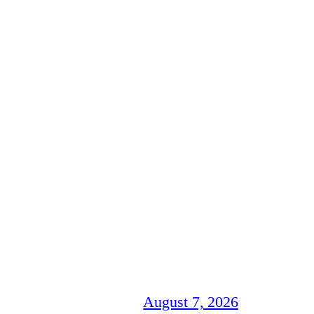
August 7, 2026