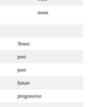
noun
Tense
past
past
future
progressive