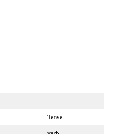
Tense
verb