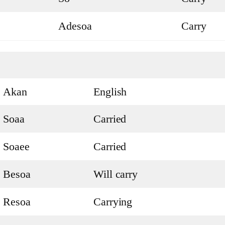
Adesoa
Carry
Akan
English
Soaa
Carried
Soaee
Carried
Besoa
Will carry
Resoa
Carrying