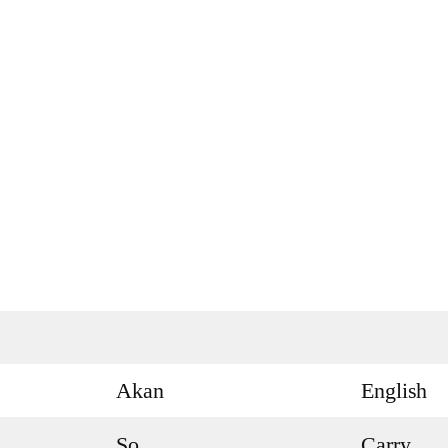
Akan
English
So
Carry