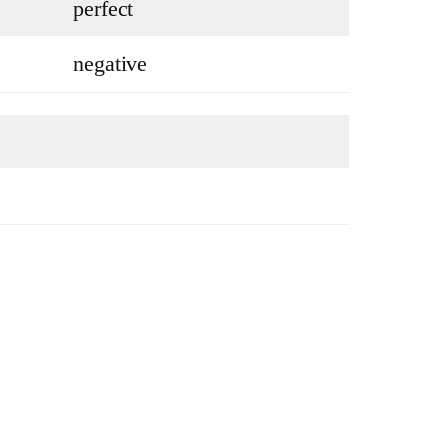
perfect
negative