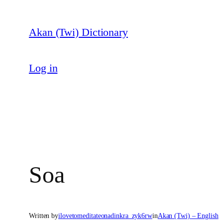
Skip
to
Akan (Twi) Dictionary
content
Log in
Soa
Written by
ilovetomeditateonadinkra_zyk6rw
in
Akan (Twi) – English