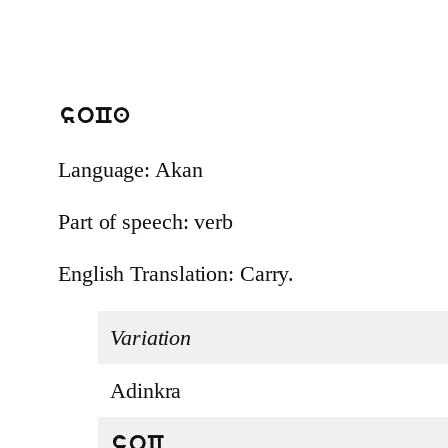
soCa
Language: Akan
Part of speech: verb
English Translation: Carry.
Variation
Adinkra
soC