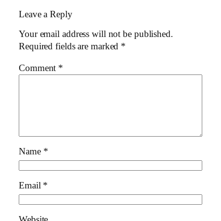
Leave a Reply
Your email address will not be published.
Required fields are marked
*
Comment
*
Name
*
Email
*
Website