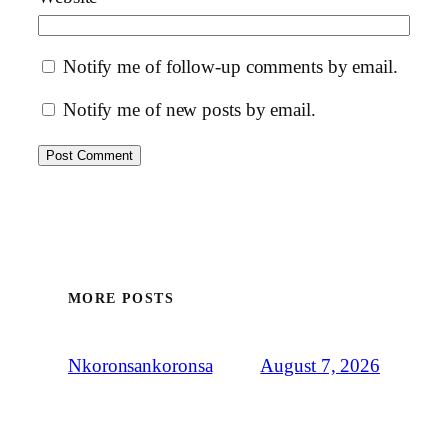
Notify me of follow-up comments by email.
Notify me of new posts by email.
MORE POSTS
August 7, 2026
Nkoronsankoronsa