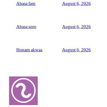
August 6, 2026
Abasa fam
August 6, 2026
Abasa soro
August 6, 2026
Honam akwaa