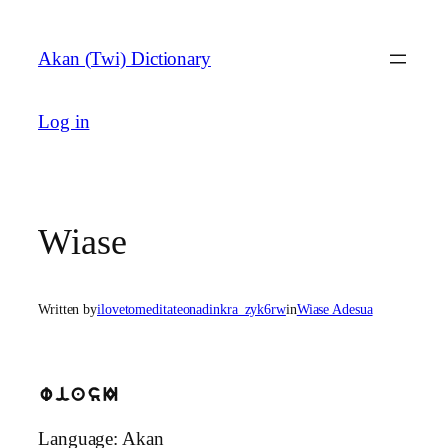
Skip
to
Akan (Twi) Dictionary
content
Log in
Wiase
Written by
ilovetomeditateonadinkra_zyk6rw
in
Wiase Adesua
wiasI
Language: Akan