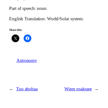
Part of speech: noun
English Translation: World/Solar system.
Share this:
Astronomy
←
Tuo abobaa
Wiem nsakraee
→