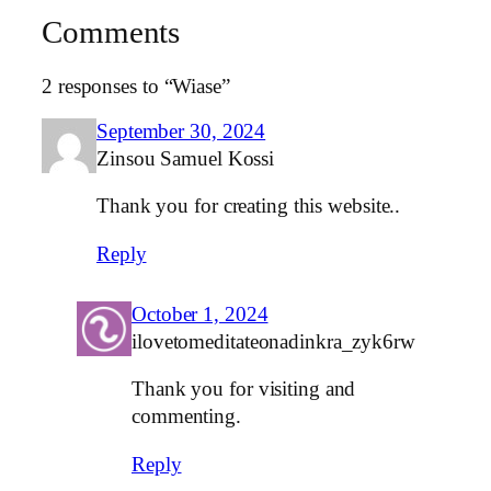
Comments
2 responses to “Wiase”
September 30, 2024
Zinsou Samuel Kossi
Thank you for creating this website..
Reply
October 1, 2024
ilovetomeditateonadinkra_zyk6rw
Thank you for visiting and
commenting.
Reply