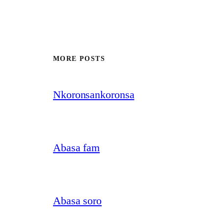
MORE POSTS
Nkoronsankoronsa
Abasa fam
Abasa soro