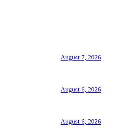
August 7, 2026
August 6, 2026
August 6, 2026