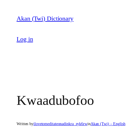
Skip
to
Akan (Twi) Dictionary
content
Log in
Kwaadubofoo
Written by
ilovetomeditateonadinkra_zyk6rw
in
Akan (Twi) – English