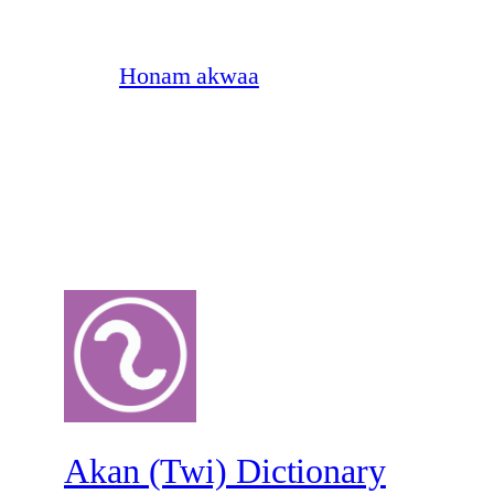
Honam akwaa
Akan (Twi) Dictionary