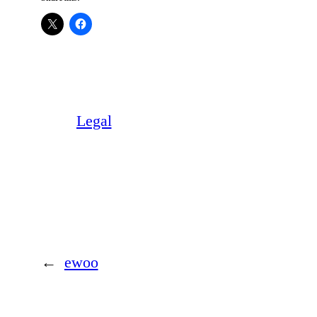
Legal
←
ewoo