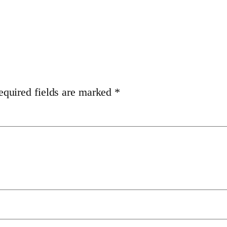
equired fields are marked
*