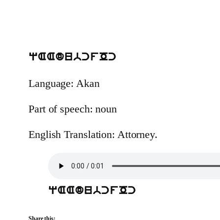
qAAdubcfOc
Language: Akan
Part of speech: noun
English Translation: Attorney.
qAAdubcfOc
Share this: