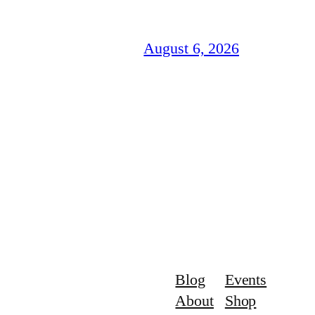
August 6, 2026
Blog
Events
About
Shop