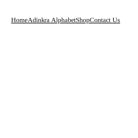
Home
Adinkra Alphabet
Shop
Contact Us