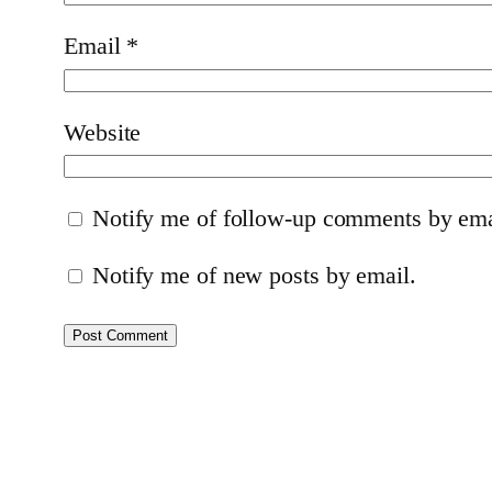
Email
*
Website
Notify me of follow-up comments by ema
Notify me of new posts by email.