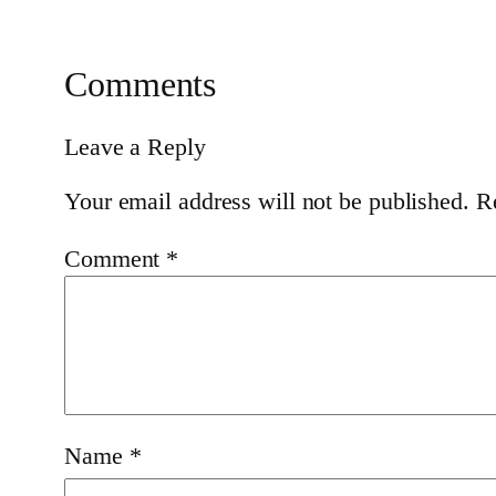
Comments
Leave a Reply
Your email address will not be published.
R
Comment
*
Name
*