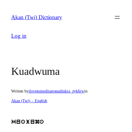
Skip
to
Akan (Twi) Dictionary
content
Log in
Kuadwuma
Written by
ilovetomeditateonadinkra_zyk6rw
in
Akan (Twi) – English
kuajuma