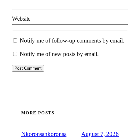
Website
Notify me of follow-up comments by email.
Notify me of new posts by email.
MORE POSTS
August 7, 2026
Nkoronsankoronsa