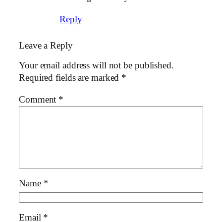
Reply
Leave a Reply
Your email address will not be published.
Required fields are marked
*
Comment
*
Name
*
Email
*