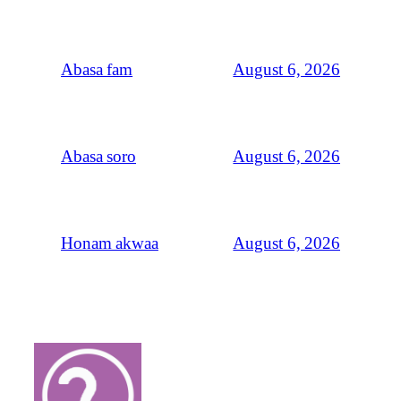
August 6, 2026
Abasa fam
August 6, 2026
Abasa soro
August 6, 2026
Honam akwaa