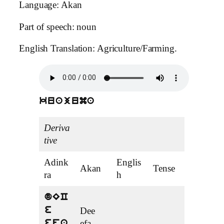
Language: Akan
Part of speech: noun
English Translation: Agriculture/Farming.
kuajuma
Deriva
tive
Adink
Englis
Akan
Tense
ra
h
dEC
e
Dee
efa
efa