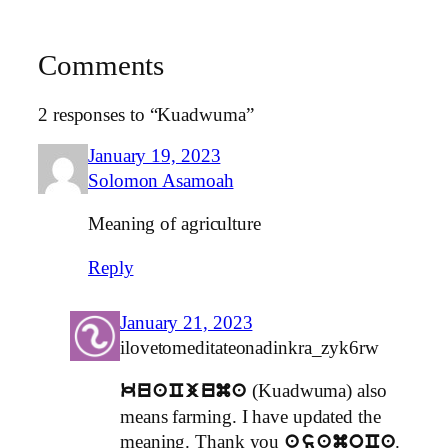
Comments
2 responses to “Kuadwuma”
January 19, 2023
Solomon Asamoah
Meaning of agriculture
Reply
January 21, 2023
ilovetomeditateonadinkra_zyk6rw
(Kuadwuma) also
kuaCjuma
means farming. I have updated the
meaning. Thank you
.
asamoCa