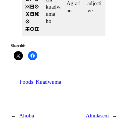
Agrari
adjecti
kuadw
kua
an
ve
uma
jum
ho
a
hoC
Share this:
Foods
Kuadwuma
←
Ahoba
Ahintasem
→