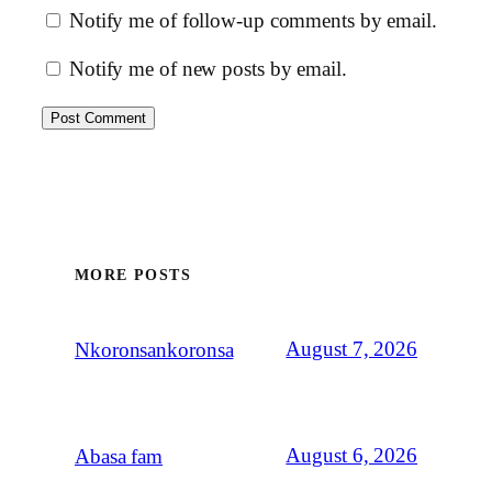
Notify me of follow-up comments by email.
Notify me of new posts by email.
MORE POSTS
August 7, 2026
Nkoronsankoronsa
August 6, 2026
Abasa fam