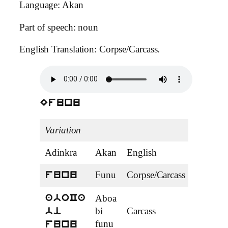
Language: Akan
Part of speech: noun
English Translation: Corpse/Carcass.
Efunu
Variation
Adinkra
Akan
English
Tense
Funu
Corpse/Carcass
noun
funu
Aboa
aboCa
bi
Carcass
noun
bi
funu
funu