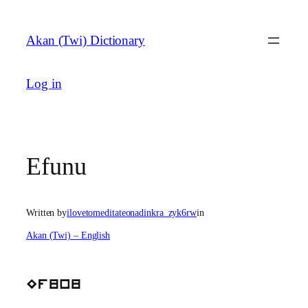
Skip
to
Akan (Twi) Dictionary
content
Log in
Efunu
Written by
ilovetomeditateonadinkra_zyk6rw
in
Akan (Twi) – English
Efunu