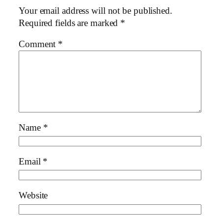
Your email address will not be published.
Required fields are marked
*
Comment
*
Name
*
Email
*
Website