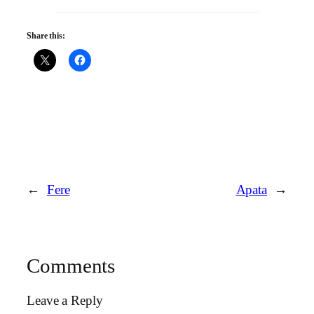
Share this:
←
Fere
Apata
→
Comments
Leave a Reply