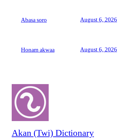
August 6, 2026
Abasa soro
August 6, 2026
Honam akwaa
Akan (Twi) Dictionary