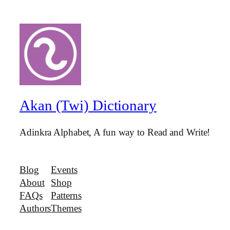
Akan (Twi) Dictionary
Adinkra Alphabet, A fun way to Read and Write!
Blog
Events
About
Shop
FAQs
Patterns
Authors
Themes