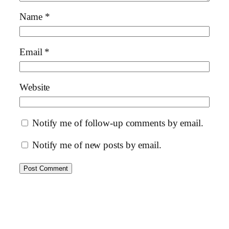
Name
*
Email
*
Website
Notify me of follow-up comments by email.
Notify me of new posts by email.