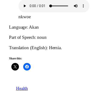
nkwoe
Language: Akan
Part of Speech: noun
Translation (English): Hernia.
Share this:
Health