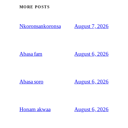
MORE POSTS
August 7, 2026
Nkoronsankoronsa
August 6, 2026
Abasa fam
August 6, 2026
Abasa soro
August 6, 2026
Honam akwaa