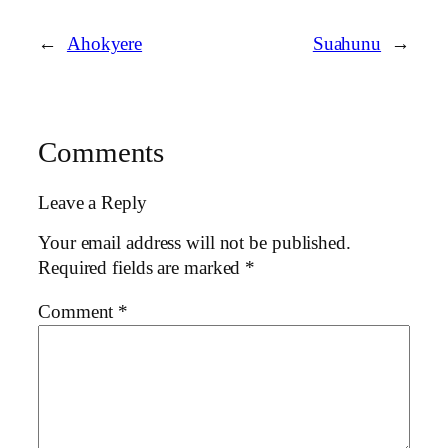
←
Ahokyere
Suahunu
→
Comments
Leave a Reply
Your email address will not be published.
Required fields are marked
*
Comment
*