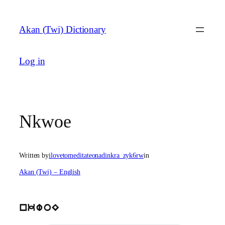
Skip
to
Akan (Twi) Dictionary
content
Log in
Nkwoe
Written by
ilovetomeditateonadinkra_zyk6rw
in
Akan (Twi) – English
nkwoE