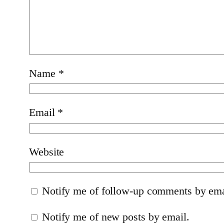
Name
*
Email
*
Website
Notify me of follow-up comments by ema
Notify me of new posts by email.