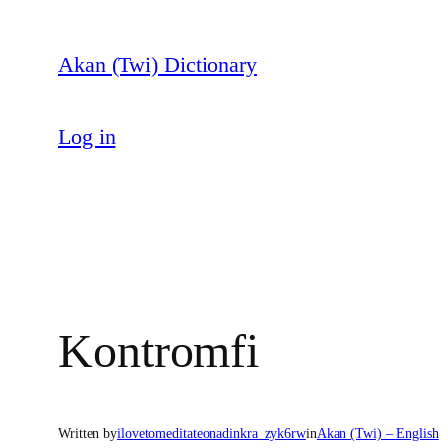
Skip
to
Akan (Twi) Dictionary
content
Log in
Kontromfi
Written by
ilovetomeditateonadinkra_zyk6rw
in
Akan (Twi) – English