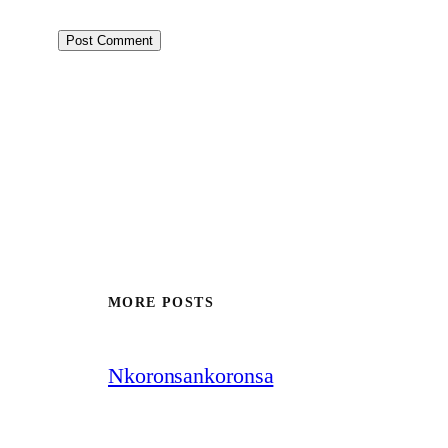
MORE POSTS
Nkoronsankoronsa