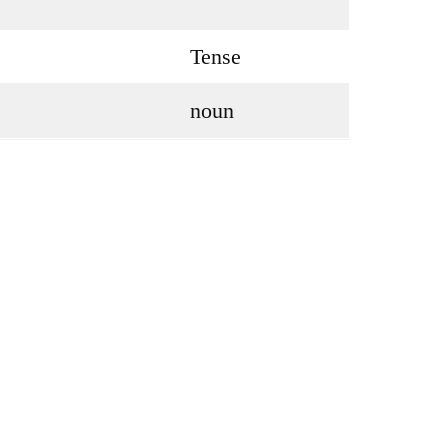
Tense
noun