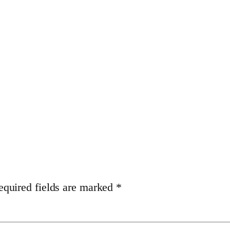
equired fields are marked
*