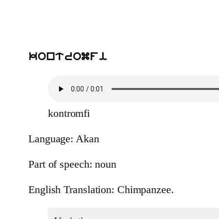
kontromfi
kontromfi
Language: Akan
Part of speech: noun
English Translation: Chimpanzee.