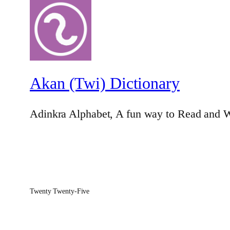
Akan (Twi) Dictionary
Adinkra Alphabet, A fun way to Read and W
Twenty Twenty-Five