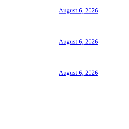
August 6, 2026
August 6, 2026
August 6, 2026