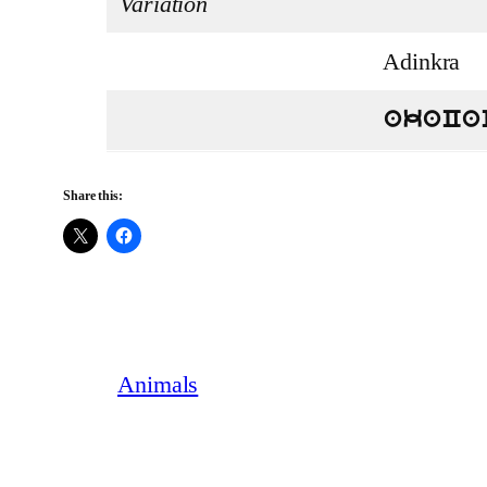
Variation
Adinkra
akaCa
Share this:
Animals