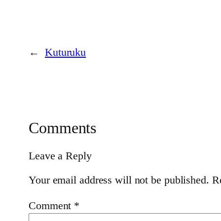
←
Kuturuku
Comments
Leave a Reply
Your email address will not be published.
R
Comment
*