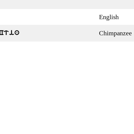
English
Chimpanzee
Ctia