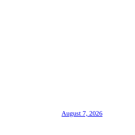
August 7, 2026