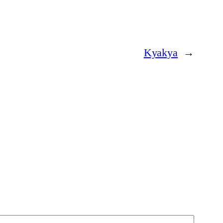
Kyakya
→