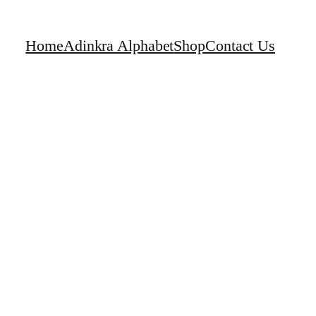
Home
Adinkra Alphabet
Shop
Contact Us