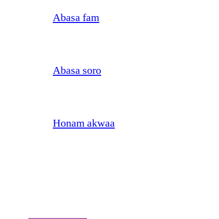
Abasa fam
Abasa soro
Honam akwaa