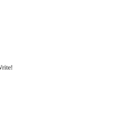
rite!