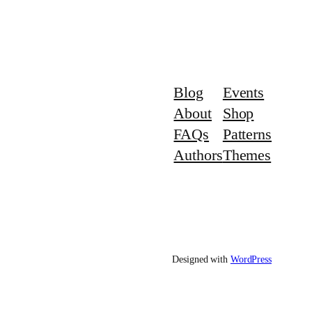
Blog
Events
About
Shop
FAQs
Patterns
Authors
Themes
Designed with
WordPress